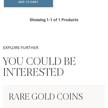
ADD TO CART
Showing 1-1 of 1 Products
EXPLORE FURTHER
YOU COULD BE
INTERESTED
RARE GOLD COINS