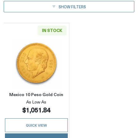
SHOW FILTERS
IN STOCK
Read more aboutMexico 10 Peso Gold Coin
Mexico 10 Peso Gold Coin
As Low As
$1,051.84
QUICK VIEW