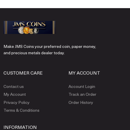
Make JMS Coins your preferred coin, paper money,
and precious metals dealer today.
CUSTOMER CARE
MY ACCOUNT
Contact us
Account Login
My Account
Track an Order
Privacy Policy
Order History
Terms & Conditions
INFORMATION