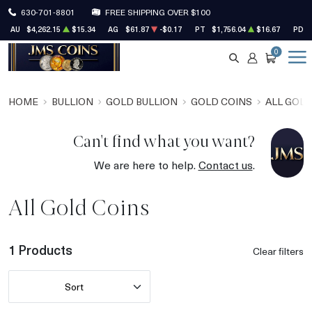
630-701-8801
FREE SHIPPING OVER $100
AU
$4,262.15
$15.34
AG
$61.87
-$0.17
PT
$1,756.04
$16.67
PD
0
SEARCH
ACCOUNT
CART
HOME
BULLION
GOLD BULLION
GOLD COINS
ALL GOLD
Can't find what you want?
We are here to help.
Contact us
.
All Gold Coins
1 Products
Clear filters
Sort