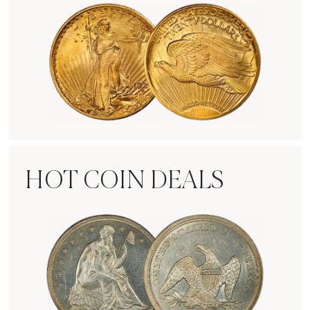
Rare Gold Coins
HOT COIN DEALS