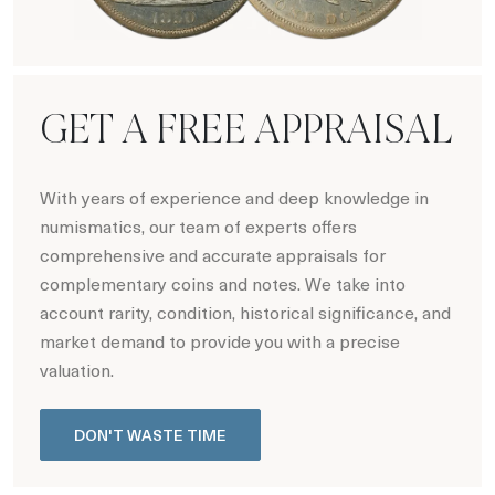
Hot Coin Deals
GET A FREE APPRAISAL
With years of experience and deep knowledge in
numismatics, our team of experts offers
comprehensive and accurate appraisals for
complementary coins and notes. We take into
account rarity, condition, historical significance, and
market demand to provide you with a precise
valuation.
DON'T WASTE TIME