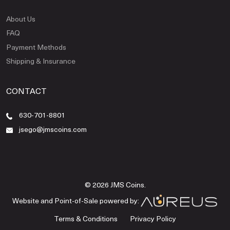
About Us
FAQ
Payment Methods
Shipping & Insurance
CONTACT
630-701-8801
jsego@jmscoins.com
© 2026 JMS Coins.
Website and Point-of-Sale powered by:
Terms & Conditions
Privacy Policy