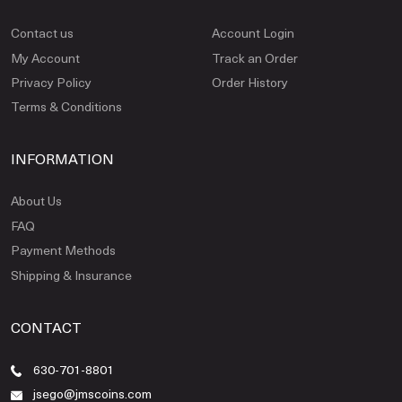
Contact us
Account Login
My Account
Track an Order
Privacy Policy
Order History
Terms & Conditions
INFORMATION
About Us
FAQ
Payment Methods
Shipping & Insurance
CONTACT
630-701-8801
jsego@jmscoins.com