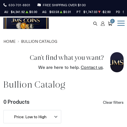
630-701-8801
FREE SHIPPING OVER $100
AU
$4,341.92
$0.00
AG
$63.58
$0.01
PT
$1,747.03
-$2.80
PD
$1
0
SEARCH
ACCOUNT
CART
HOME
BULLION CATALOG
Can't find what you want?
We are here to help.
Contact us
.
Bullion Catalog
0 Products
Clear filters
Price: Low to High