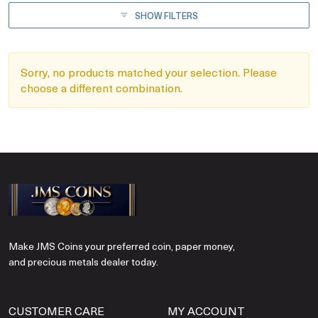
SHOW FILTERS
Sorry, no products matched your selection. Please
choose a different combination.
Make JMS Coins your preferred coin, paper money,
and precious metals dealer today.
CUSTOMER CARE
MY ACCOUNT