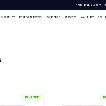
GOLD
$4,341.91
$0.00
S
CURRENCY
DEAL OF THE WEEK
SCHEDULE
SERVICES
WANT LIST
SELL 
g
IN STOCK
I