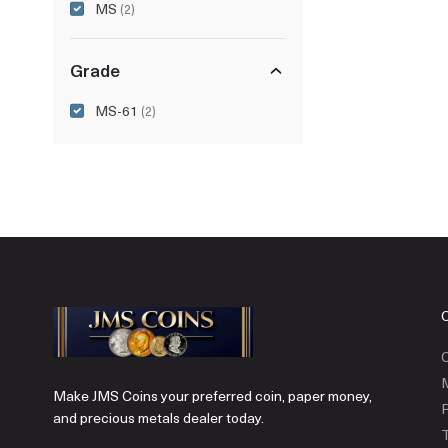
MS
(2)
Grade
MS-61
(2)
C
Make JMS Coins your preferred coin, paper money,
P
and precious metals dealer today.
T