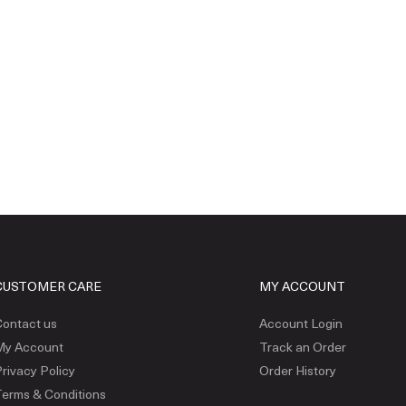
CUSTOMER CARE
MY ACCOUNT
ontact us
Account Login
My Account
Track an Order
rivacy Policy
Order History
erms & Conditions