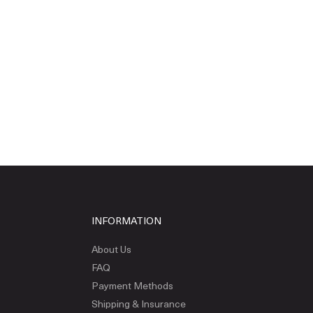
INFORMATION
About Us
FAQ
Payment Methods
Shipping & Insurance