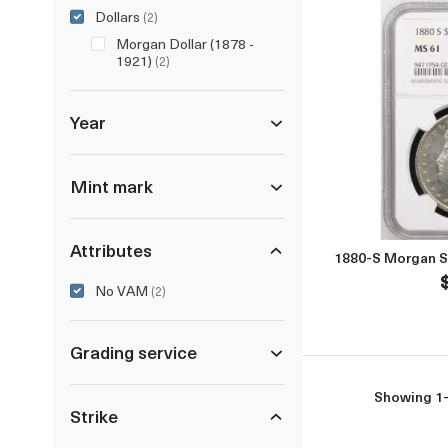
Dollars
(2)
Morgan Dollar (1878 -
1921)
(2)
Year
Mint mark
Attributes
1880-S Morgan S
No VAM
(2)
Grading service
Showing 1-
Strike