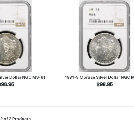
Read more about1880-S Morgan Silver Dollar NGC MS-61
Read more abou
ilver Dollar NGC MS-61
1881-S Morgan Silver Dollar NGC 
$98.95
$98.95
2 of 2 Products