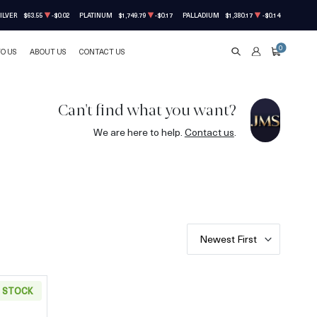
ILVER
$63.55
-$0.02
PLATINUM
$1,749.79
-$0.17
PALLADIUM
$1,380.17
-$0.14
0
TO US
ABOUT US
CONTACT US
SEARCH
ACCOUNT
CART
Can't find what you want?
We are here to help.
Contact us
.
Newest First
N STOCK