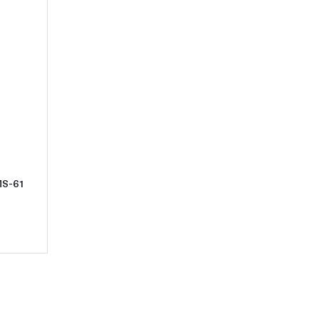
t1881-S Morgan Silver Dollar NGC MS-61
MS-61