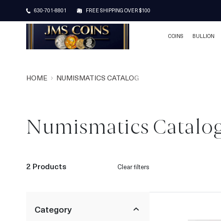
630-701-8801
FREE SHIPPING OVER $100
COINS
BULLION
HOME
NUMISMATICS CATALOG
Numismatics Catalo
2 Products
Clear filters
Category