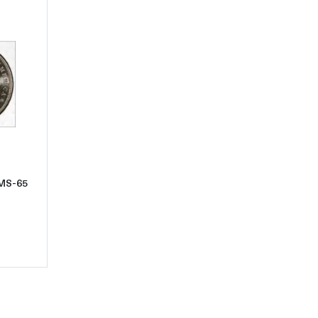
t1888-O Morgan Silver Dollar PCGS MS-65 VAM 9
 MS-65