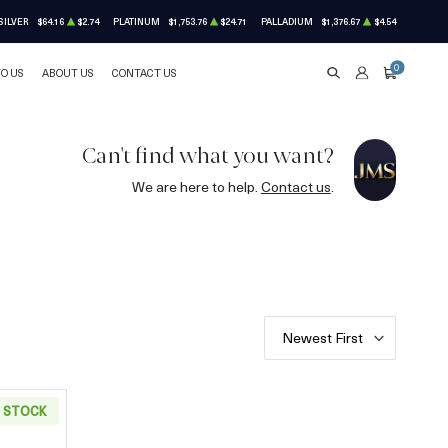
SILVER
$64.16
$2.74
PLATINUM
$1,753.76
$24.71
PALLADIUM
$1,376.67
$4.54
0
TO US
ABOUT US
CONTACT US
SEARCH
ACCOUNT
CART
Can't find what you want?
We are here to help.
Contact us
.
Newest First
N STOCK