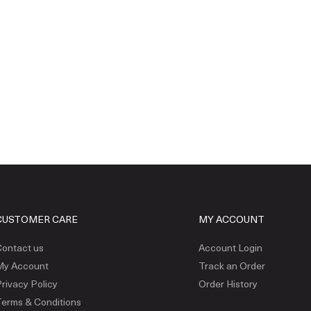
CUSTOMER CARE
MY ACCOUNT
ontact us
Account Login
My Account
Track an Order
rivacy Policy
Order History
erms & Conditions