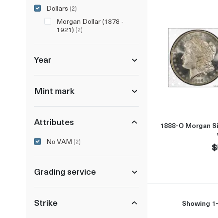
Dollars
(2)
Morgan Dollar (1878 -
1921)
(2)
Year
Mint mark
Attributes
1888-O Morgan Si
No VAM
(2)
$
Grading service
Strike
Showing 1-