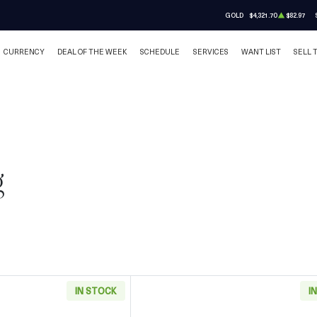
GOLD
$4,321.70
$82.97
CURRENCY
DEAL OF THE WEEK
SCHEDULE
SERVICES
WANT LIST
SELL 
g
IN STOCK
I