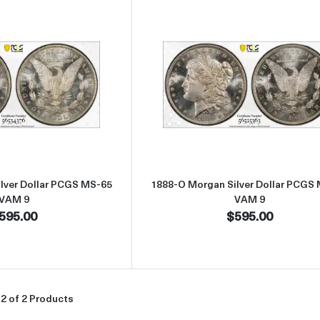
Read more about1888-O Morgan Silver Dollar PCGS MS-65 VAM 9
Read more abou
lver Dollar PCGS MS-65
1888-O Morgan Silver Dollar PCGS
VAM 9
VAM 9
595.00
$595.00
2 of 2 Products