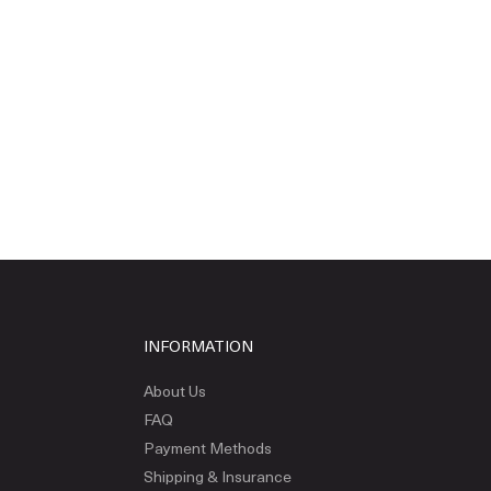
INFORMATION
About Us
FAQ
Payment Methods
Shipping & Insurance