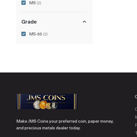
MS
(2)
Grade
MS-65
(2)
C
Make JMS Coins your preferred coin, paper money,
P
and precious metals dealer today.
T