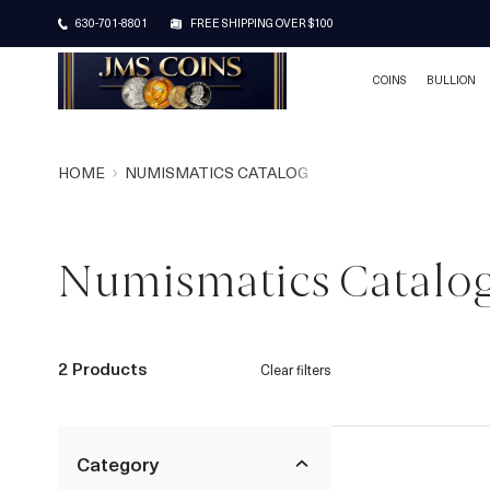
630-701-8801
FREE SHIPPING OVER $100
COINS
BULLION
HOME
NUMISMATICS CATALOG
Numismatics Catalo
2 Products
Clear filters
Category