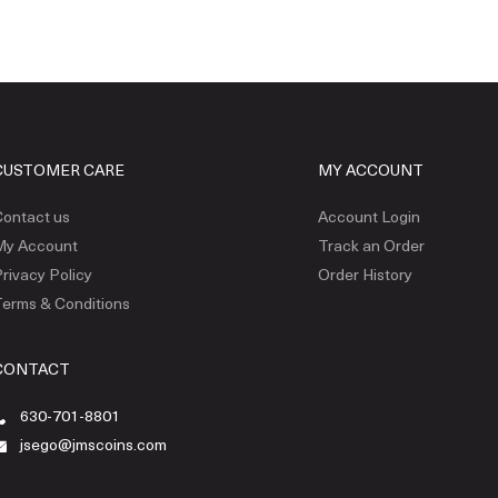
CUSTOMER CARE
MY ACCOUNT
ontact us
Account Login
My Account
Track an Order
rivacy Policy
Order History
erms & Conditions
CONTACT
630-701-8801
jsego@jmscoins.com