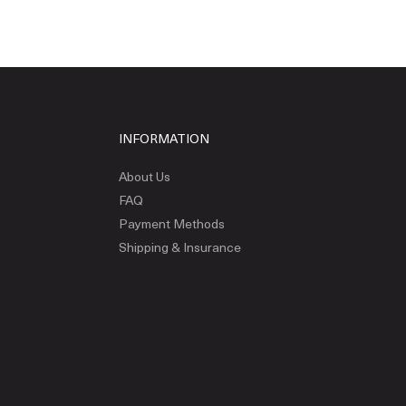
INFORMATION
About Us
FAQ
Payment Methods
Shipping & Insurance