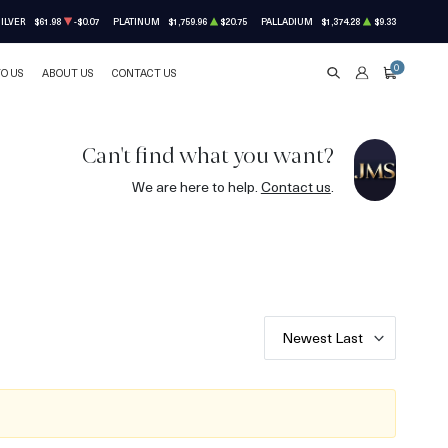
ILVER
$61.98
-$0.07
PLATINUM
$1,759.96
$20.75
PALLADIUM
$1,374.28
$9.33
0
TO US
ABOUT US
CONTACT US
SEARCH
ACCOUNT
CART
Can't find what you want?
We are here to help.
Contact us
.
Newest Last