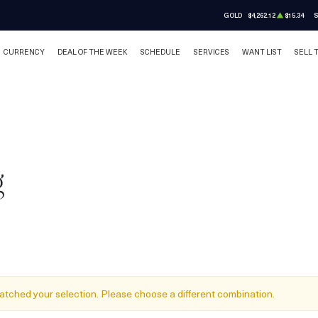
GOLD
$4,262.12
$15.34
S
CURRENCY
DEAL OF THE WEEK
SCHEDULE
SERVICES
WANT LIST
SELL 
g
atched your selection. Please choose a different combination.