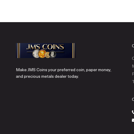
C
Make JMS Coins your preferred coin, paper money,
P
and precious metals dealer today.
T