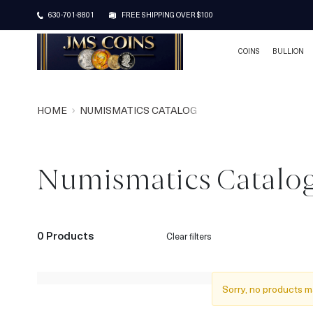
630-701-8801
FREE SHIPPING OVER $100
COINS
BULLION
HOME
NUMISMATICS CATALOG
Numismatics Catalo
0 Products
Clear filters
Sorry, no products m