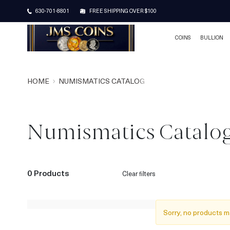
630-701-8801
FREE SHIPPING OVER $100
COINS
BULLION
HOME
NUMISMATICS CATALOG
Numismatics Catalo
0 Products
Clear filters
Sorry, no products m