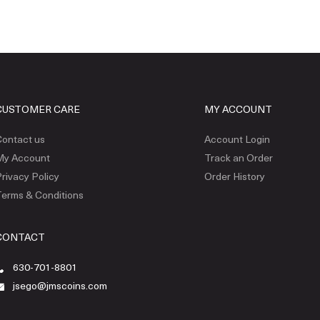
CUSTOMER CARE
MY ACCOUNT
ontact us
Account Login
My Account
Track an Order
rivacy Policy
Order History
erms & Conditions
CONTACT
630-701-8801
jsego@jmscoins.com