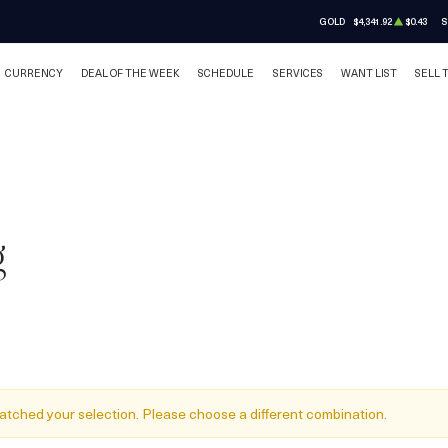
GOLD
$4,341.92
$0.43
S
CURRENCY
DEAL OF THE WEEK
SCHEDULE
SERVICES
WANT LIST
SELL 
g
atched your selection. Please choose a different combination.