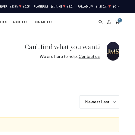
ILVER
$63.51
-$0.05
PLATINUM
$1,747.03
-$5.07
PALLADIUM
$1,380.17
-$0.14
0
TO US
ABOUT US
CONTACT US
SEARCH
ACCOUNT
CART
Can't find what you want?
We are here to help.
Contact us
.
Newest Last