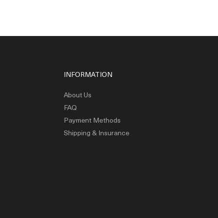
INFORMATION
About Us
FAQ
Payment Methods
Shipping & Insurance