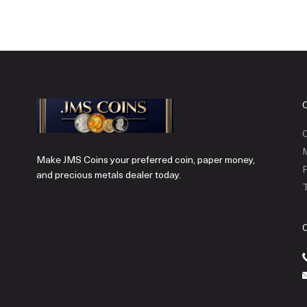
C
Make JMS Coins your preferred coin, paper money,
P
and precious metals dealer today.
T