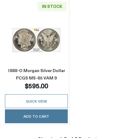
IN STOCK
Read more about1888-O Morgan Silver Doll
1888-O Morgan Silver Dollar
PCGS MS-65 VAM 9
$595.00
QUICK VIEW
ADD TO CART