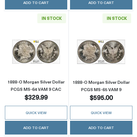
ADD TO CART
ADD TO CART
IN STOCK
IN STOCK
Read more about1888-O Morgan Silver Doll
Read more abou
1888-O Morgan Silver Dollar
1888-O Morgan Silver Dollar
PCGS MS-64 VAM 9 CAC
PCGS MS-65 VAM 9
$329.99
$595.00
QUICK VIEW
QUICK VIEW
ADD TO CART
ADD TO CART