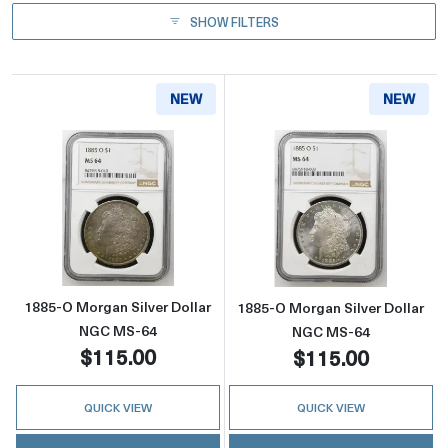
SHOW FILTERS
NEW
NEW
Read more about1885-O Morgan Silver Doll
Read more abou
1885-O Morgan Silver Dollar
1885-O Morgan Silver Dollar
NGC MS-64
NGC MS-64
$115.00
$115.00
QUICK VIEW
QUICK VIEW