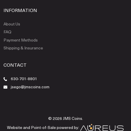
INFORMATION
About Us
FAQ
Payment Methods
Shipping & Insurance
CONTACT
630-701-8801
jsego@jmscoins.com
© 2026 JMS Coins.
Website and Point-of-Sale powered by: