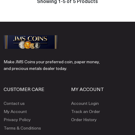
Showing 1-5 of 5 Products
Make JMS Coins your preferred coin, paper money,
and precious metals dealer today.
CUSTOMER CARE
MY ACCOUNT
Contact us
Account Login
My Account
Track an Order
Privacy Policy
Order History
Terms & Conditions