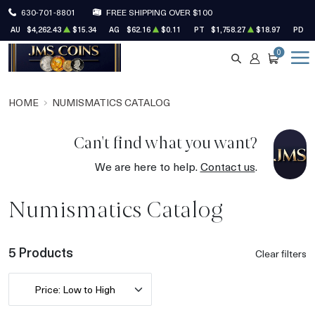
630-701-8801
FREE SHIPPING OVER $100
AU
$4,262.43
$15.34
AG
$62.16
$0.11
PT
$1,758.27
$18.97
PD
$
0
SEARCH
ACCOUNT
CART
HOME
NUMISMATICS CATALOG
Can't find what you want?
We are here to help.
Contact us
.
Numismatics Catalog
5 Products
Clear filters
Price: Low to High