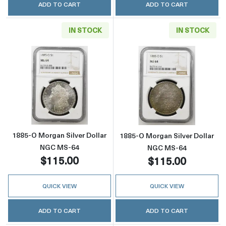
ADD TO CART
ADD TO CART
IN STOCK
IN STOCK
Read more about1885-O Morgan Silver Doll
Read more abou
1885-O Morgan Silver Dollar
1885-O Morgan Silver Dollar
NGC MS-64
NGC MS-64
$115.00
$115.00
QUICK VIEW
QUICK VIEW
ADD TO CART
ADD TO CART