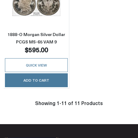
Read more about1888-O Morgan Silver Doll
1888-O Morgan Silver Dollar
PCGS MS-65 VAM 9
$595.00
QUICK VIEW
ADD TO CART
Showing 1-11 of 11 Products