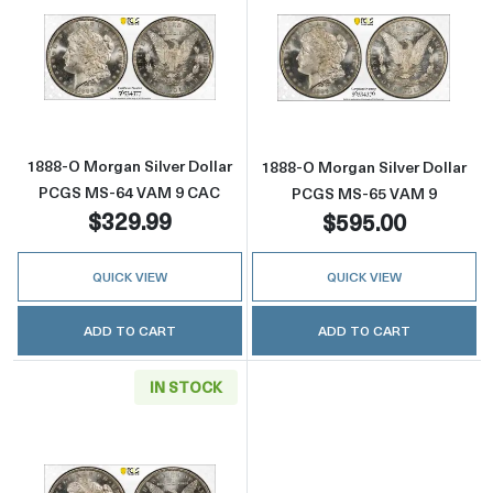
Read more about1888-O Morgan Silver Doll
Read more abou
1888-O Morgan Silver Dollar
1888-O Morgan Silver Dollar
PCGS MS-64 VAM 9 CAC
PCGS MS-65 VAM 9
$329.99
$595.00
QUICK VIEW
QUICK VIEW
ADD TO CART
ADD TO CART
IN STOCK