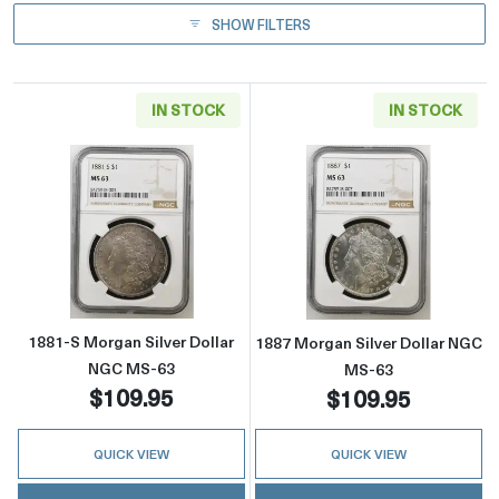
SHOW FILTERS
IN STOCK
IN STOCK
Read more about1881-S Morgan Silver Dolla
Read more abou
1881-S Morgan Silver Dollar
1887 Morgan Silver Dollar NGC
NGC MS-63
MS-63
$109.95
$109.95
QUICK VIEW
QUICK VIEW