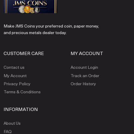
Make JMS Coins your preferred coin, paper money,
and precious metals dealer today.
CUSTOMER CARE
MY ACCOUNT
Contact us
Account Login
My Account
Track an Order
Privacy Policy
Order History
Terms & Conditions
INFORMATION
About Us
FAQ