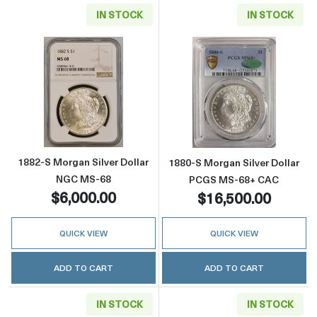
IN STOCK
IN STOCK
Read more about1882-S Morgan Silver Dolla
Read more abou
1882-S Morgan Silver Dollar
1880-S Morgan Silver Dollar
NGC MS-68
PCGS MS-68+ CAC
$6,000.00
$16,500.00
QUICK VIEW
QUICK VIEW
ADD TO CART
ADD TO CART
IN STOCK
IN STOCK