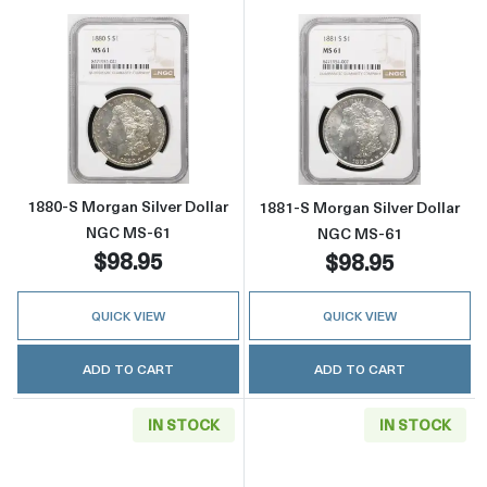
Read more about1880-S Morgan Silver Dolla
Read more abou
1880-S Morgan Silver Dollar
1881-S Morgan Silver Dollar
NGC MS-61
NGC MS-61
$98.95
$98.95
QUICK VIEW
QUICK VIEW
ADD TO CART
ADD TO CART
IN STOCK
IN STOCK