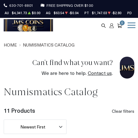
630-701-8801
FREE SHIPPING OVER $100
AU
$4,341.73
$0.00
AG
$63.54
-$0.04
PT
$1,747.03
-$2.80
PD
$1
0
SEARCH
ACCOUNT
CART
HOME
NUMISMATICS CATALOG
Can't find what you want?
We are here to help.
Contact us
.
Numismatics Catalog
11 Products
Clear filters
Newest First