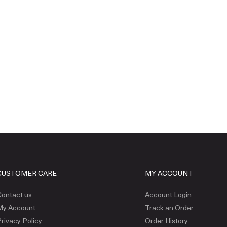
CUSTOMER CARE
MY ACCOUNT
ontact us
Account Login
My Account
Track an Order
rivacy Policy
Order History