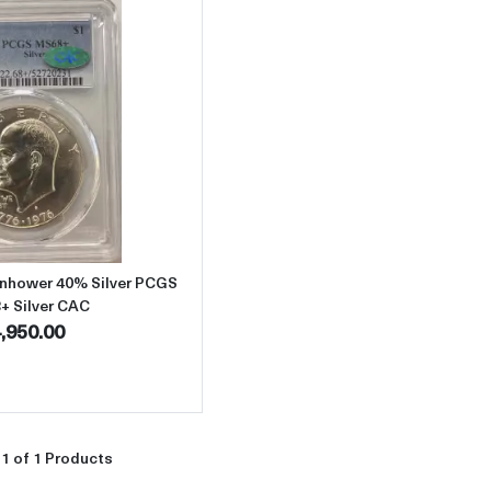
Read more about1976-S Dollar Eisenhower 40% Silver PCGS MS-68
enhower 40% Silver PCGS
+ Silver CAC
,950.00
1 of 1 Products