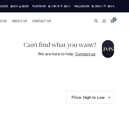
SILVER
$63.57
$0.00
PLATINUM
$1,749.79
-$0.17
PALLADIUM
$1,380.17
-$0.14
0
TO US
ABOUT US
CONTACT US
SEARCH
ACCOUNT
CART
Can't find what you want?
We are here to help.
Contact us
.
Price: High to Low