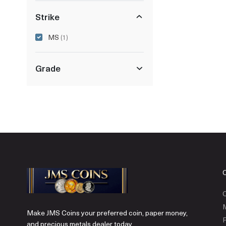
Strike
MS
(1)
Grade
C
Make JMS Coins your preferred coin, paper money,
P
and precious metals dealer today.