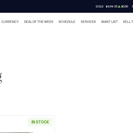
GOLD
$4,341.93
$0.00
CURRENCY
DEAL OF THE WEEK
SCHEDULE
SERVICES
WANT LIST
SELL 
g
IN STOCK