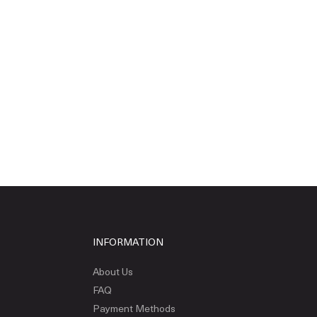
INFORMATION
About Us
FAQ
Payment Methods