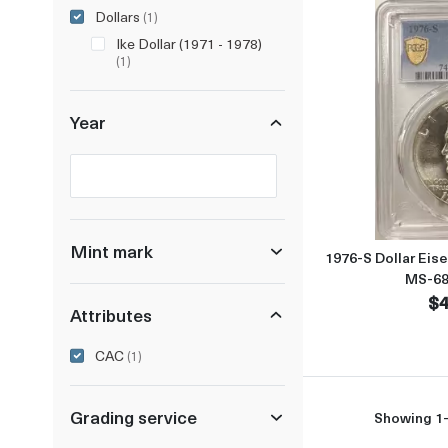
Dollars
(1)
Ike Dollar (1971 - 1978)
(1)
Year
Selected year to filter
Mint mark
1976-S Dollar Eis
MS-68
$4
Attributes
CAC
(1)
Grading service
Showing 1-