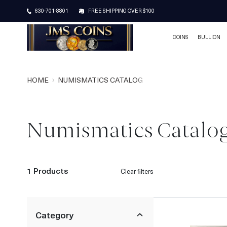
630-701-8801
FREE SHIPPING OVER $100
COINS
BULLION
HOME
NUMISMATICS CATALOG
Numismatics Catalo
1 Products
Clear filters
Category