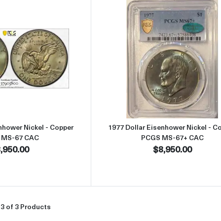
Read more about1977 Dollar Eisenhower Nickel - Copper PCGS M
Read more abou
nhower Nickel - Copper
1977 Dollar Eisenhower Nickel - C
 MS-67 CAC
PCGS MS-67+ CAC
,950.00
$8,950.00
3 of 3 Products