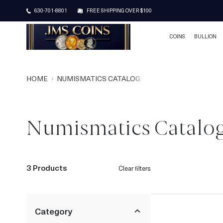
630-701-8801
FREE SHIPPING OVER $100
COINS
BULLION
HOME
NUMISMATICS CATALOG
Numismatics Catalo
3 Products
Clear filters
Category