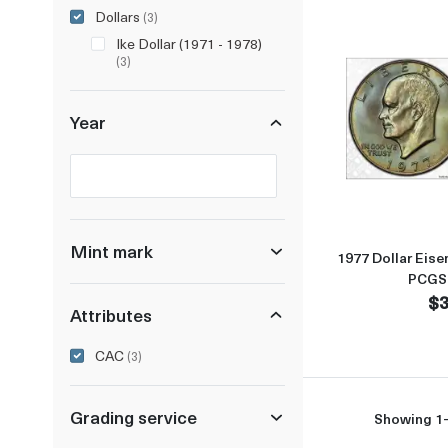
Dollars
(3)
Ike Dollar (1971 - 1978)
(3)
Year
Selected year to filter
Mint mark
1977 Dollar Eise
PCGS
$3
Attributes
CAC
(3)
Grading service
Showing 1-