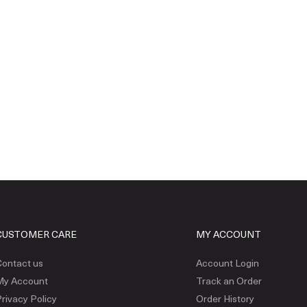
CUSTOMER CARE
MY ACCOUNT
ontact us
Account Login
My Account
Track an Order
rivacy Policy
Order History