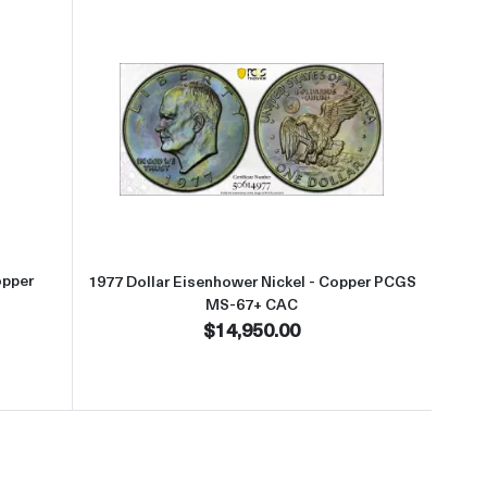
S-67 CAC
t1977 Dollar Eisenhower Nickel - Copper PCGS MS-67+ CAC
Read more about1977 Dollar Eis
opper
1977 Dollar Eisenhower Nickel - Copper PCGS
MS-67+ CAC
$14,950.00