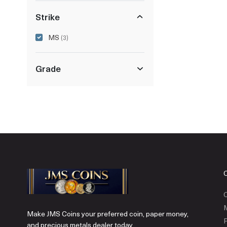
Strike
MS
(3)
Grade
C
Make JMS Coins your preferred coin, paper money,
P
and precious metals dealer today.