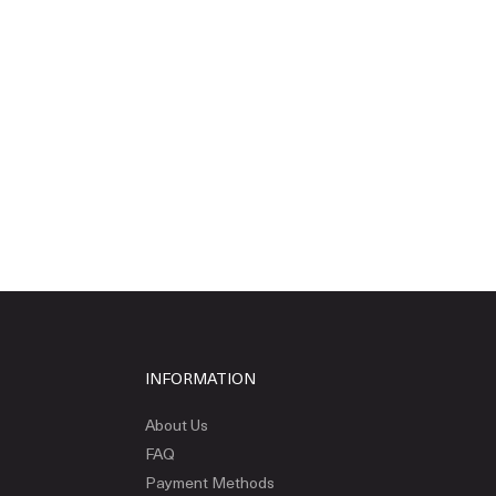
INFORMATION
About Us
FAQ
Payment Methods