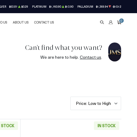
LVER
$63.87
$0.29
PLATINUM
$1,760.90
$13.90
PALLADIUM
$1,369.94
-$10.12
0
TO US
ABOUT US
CONTACT US
SEARCH
ACCOUNT
CART
Can't find what you want?
We are here to help.
Contact us
.
Price: Low to High
N STOCK
IN STOCK