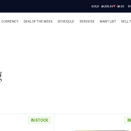
GOLD
$4,335.24
-$6.50
SI
CURRENCY
DEAL OF THE WEEK
SCHEDULE
SERVICES
WANT LIST
SELL 
g
IN STOCK
I