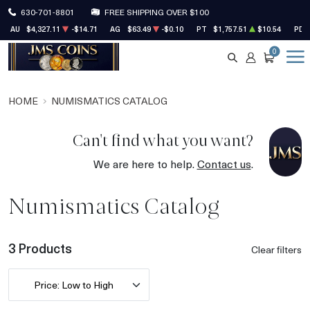
630-701-8801
FREE SHIPPING OVER $100
AU
$4,327.11
-$14.71
AG
$63.49
-$0.10
PT
$1,757.51
$10.54
PD
0
SEARCH
ACCOUNT
CART
HOME
NUMISMATICS CATALOG
Can't find what you want?
We are here to help.
Contact us
.
Numismatics Catalog
3 Products
Clear filters
Price: Low to High