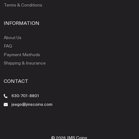
Terms & Conditions
INFORMATION
About Us
FAQ
Payment Methods
Shipping & Insurance
CONTACT
630-701-8801
jsego@jmscoins.com
© 2026 JMS Coins.