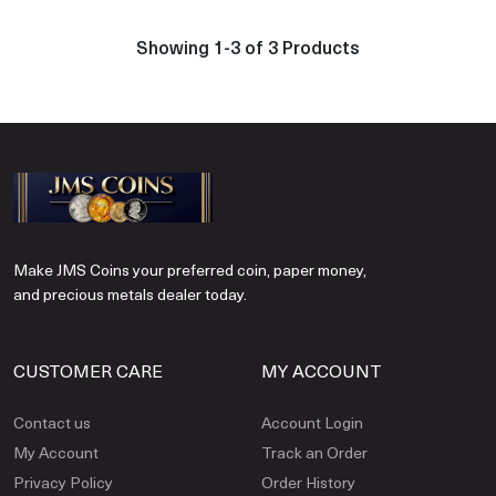
Showing 1-3 of 3 Products
Make JMS Coins your preferred coin, paper money,
and precious metals dealer today.
CUSTOMER CARE
MY ACCOUNT
Contact us
Account Login
My Account
Track an Order
Privacy Policy
Order History