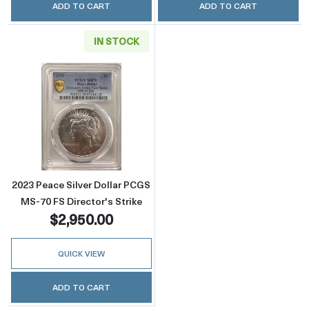
ADD TO CART
ADD TO CART
IN STOCK
Read more about2023 Peace Silver Dollar PCG
2023 Peace Silver Dollar PCGS
MS-70 FS Director's Strike
$2,950.00
QUICK VIEW
ADD TO CART