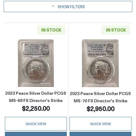
SHOW FILTERS
IN STOCK
IN STOCK
Read more about2023 Peace Silver Dollar PCG
Read more about
2023 Peace Silver Dollar PCGS
2023 Peace Silver Dollar PCGS
MS-69 FS Director's Strike
MS-70 FS Director's Strike
$2,250.00
$2,950.00
QUICK VIEW
QUICK VIEW