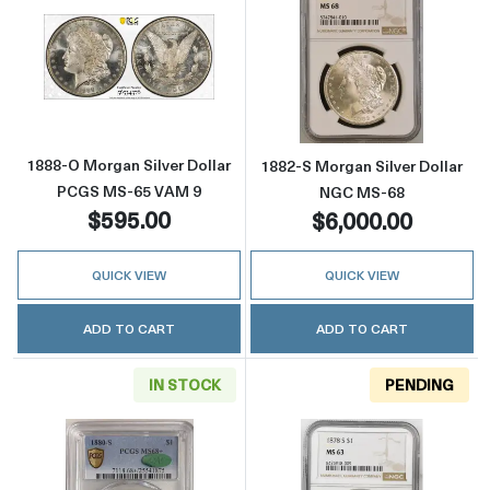
Read more about1888-O Morgan Silver Doll
Read more abou
1888-O Morgan Silver Dollar
1882-S Morgan Silver Dollar
PCGS MS-65 VAM 9
NGC MS-68
$595.00
$6,000.00
QUICK VIEW
QUICK VIEW
ADD TO CART
ADD TO CART
IN STOCK
PENDING