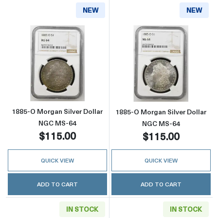
NEW
NEW
Read more about1885-O Morgan Silver Doll
Read more abou
1885-O Morgan Silver Dollar
1885-O Morgan Silver Dollar
NGC MS-64
NGC MS-64
$115.00
$115.00
QUICK VIEW
QUICK VIEW
ADD TO CART
ADD TO CART
IN STOCK
IN STOCK