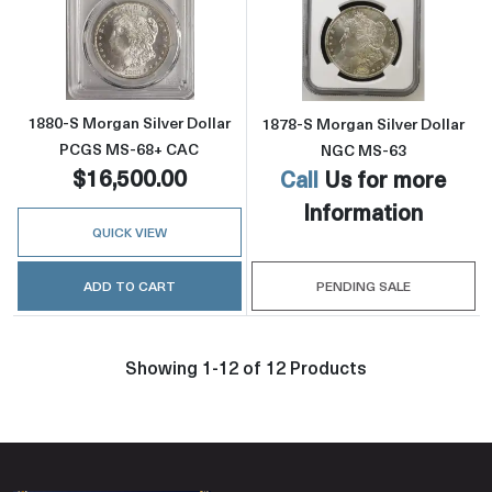
Read more about1880-S Morgan Silver Doll
Read more abou
1880-S Morgan Silver Dollar
1878-S Morgan Silver Dollar
PCGS MS-68+ CAC
NGC MS-63
$16,500.00
Call
Us for more
Information
QUICK VIEW
ADD TO CART
PENDING SALE
Showing 1-12 of 12 Products