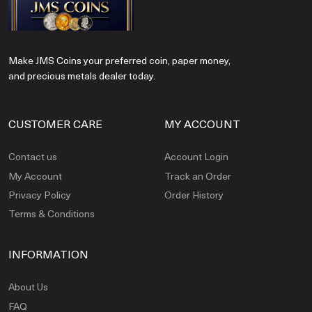
Make JMS Coins your preferred coin, paper money,
and precious metals dealer today.
CUSTOMER CARE
MY ACCOUNT
Contact us
Account Login
My Account
Track an Order
Privacy Policy
Order History
Terms & Conditions
INFORMATION
About Us
FAQ