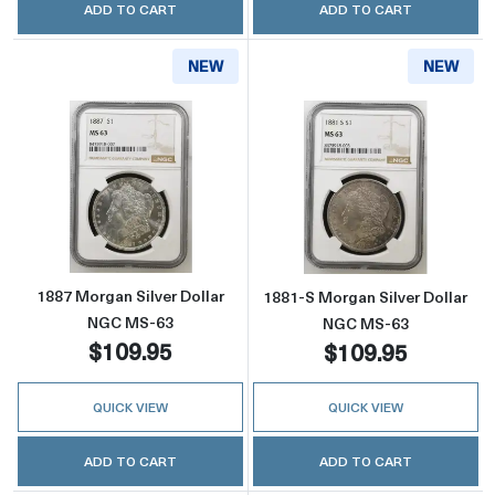
ADD TO CART
ADD TO CART
NEW
NEW
Read more about1887 Morgan Silver Dollar 
Read more abou
1887 Morgan Silver Dollar
1881-S Morgan Silver Dollar
NGC MS-63
NGC MS-63
$109.95
$109.95
QUICK VIEW
QUICK VIEW
ADD TO CART
ADD TO CART