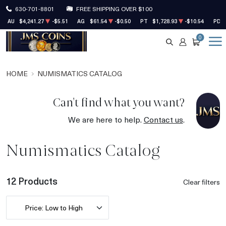
630-701-8801
FREE SHIPPING OVER $100
AU
$4,241.27
-$5.51
AG
$61.54
-$0.50
PT
$1,728.93
-$10.54
PD
0
SEARCH
ACCOUNT
CART
HOME
NUMISMATICS CATALOG
Can't find what you want?
We are here to help.
Contact us
.
Numismatics Catalog
12 Products
Clear filters
Price: Low to High