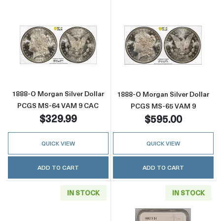
Read more about1888-O Morgan Silver Doll
Read more abou
1888-O Morgan Silver Dollar
1888-O Morgan Silver Dollar
PCGS MS-64 VAM 9 CAC
PCGS MS-65 VAM 9
$329.99
$595.00
QUICK VIEW
QUICK VIEW
ADD TO CART
ADD TO CART
IN STOCK
IN STOCK