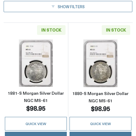
SHOW FILTERS
IN STOCK
IN STOCK
Read more about1881-S Morgan Silver Dolla
Read more abou
1881-S Morgan Silver Dollar
1880-S Morgan Silver Dollar
NGC MS-61
NGC MS-61
$98.95
$98.95
QUICK VIEW
QUICK VIEW