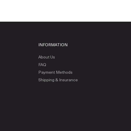
INFORMATION
About Us
FAQ
Payment Methods
Shipping & Insurance