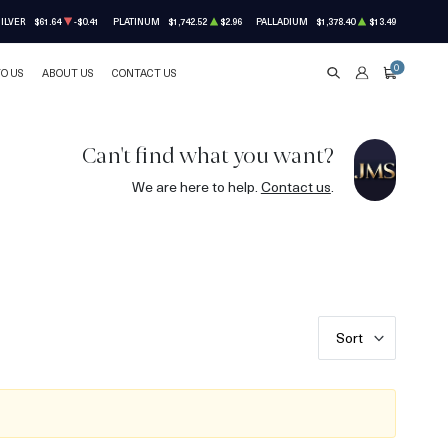
ILVER
$61.64
-$0.41
PLATINUM
$1,742.52
$2.96
PALLADIUM
$1,378.40
$13.49
0
TO US
ABOUT US
CONTACT US
SEARCH
ACCOUNT
CART
Can't find what you want?
We are here to help.
Contact us
.
Sort