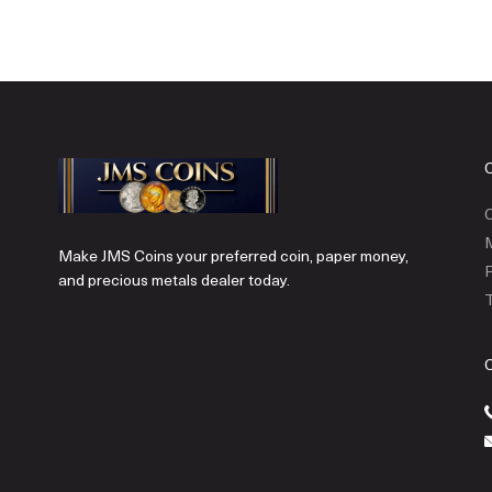
C
Make JMS Coins your preferred coin, paper money,
P
and precious metals dealer today.
T