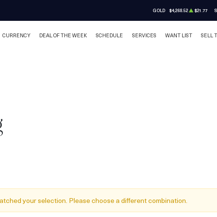
GOLD
$4,268.52
$21.77
S
CURRENCY
DEAL OF THE WEEK
SCHEDULE
SERVICES
WANT LIST
SELL 
g
atched your selection. Please choose a different combination.