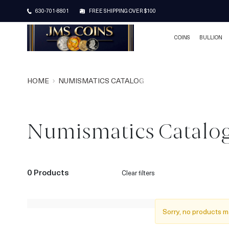
630-701-8801
FREE SHIPPING OVER $100
COINS
BULLION
HOME
NUMISMATICS CATALOG
Numismatics Catalo
0 Products
Clear filters
Sorry, no products m