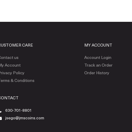
CUSTOMER CARE
MY ACCOUNT
ontact us
Account Login
My Account
Track an Order
rivacy Policy
Order History
erms & Conditions
CONTACT
630-701-8801
jsego@jmscoins.com