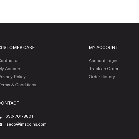
CUSTOMER CARE
MY ACCOUNT
ontact us
Account Login
My Account
Track an Order
rivacy Policy
Order History
erms & Conditions
CONTACT
630-701-8801
jsego@jmscoins.com