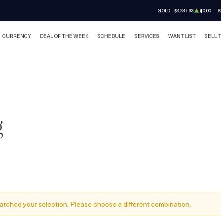
GOLD
$4,341.93
$0.00
S
CURRENCY
DEAL OF THE WEEK
SCHEDULE
SERVICES
WANT LIST
SELL 
g
atched your selection. Please choose a different combination.