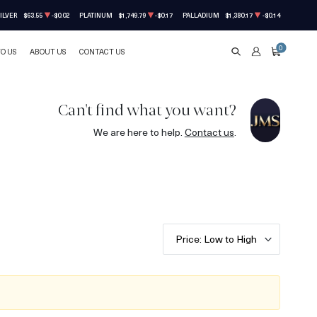
ILVER
$63.55
-$0.02
PLATINUM
$1,749.79
-$0.17
PALLADIUM
$1,380.17
-$0.14
0
TO US
ABOUT US
CONTACT US
SEARCH
ACCOUNT
CART
Can't find what you want?
We are here to help.
Contact us
.
Price: Low to High