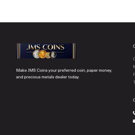
C
Make JMS Coins your preferred coin, paper money,
P
and precious metals dealer today.
T