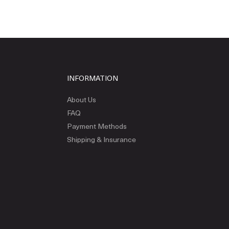
INFORMATION
About Us
FAQ
Payment Methods
Shipping & Insurance