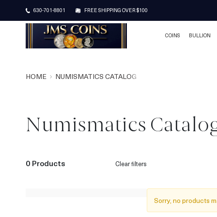
630-701-8801
FREE SHIPPING OVER $100
COINS
BULLION
HOME
NUMISMATICS CATALOG
Numismatics Catalo
0 Products
Clear filters
Sorry, no products m