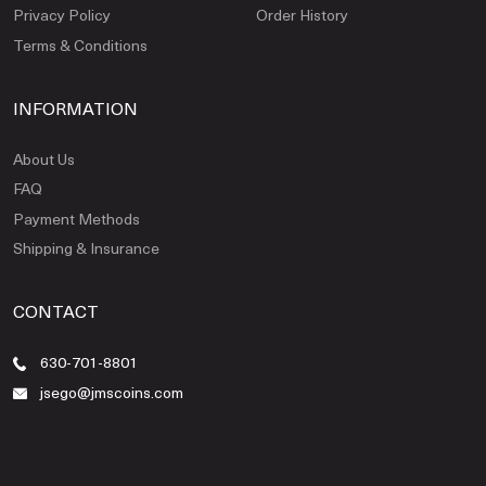
Privacy Policy
Order History
Terms & Conditions
INFORMATION
About Us
FAQ
Payment Methods
Shipping & Insurance
CONTACT
630-701-8801
jsego@jmscoins.com