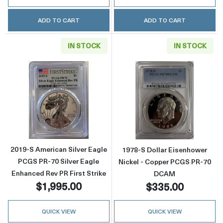
ADD TO CART
ADD TO CART
IN STOCK
IN STOCK
Read more about2019-S American Silver Eagle
Read more abou
2019-S American Silver Eagle
1978-S Dollar Eisenhower
PCGS PR-70 Silver Eagle
Nickel - Copper PCGS PR-70
Enhanced Rev PR First Strike
DCAM
$1,995.00
$335.00
QUICK VIEW
QUICK VIEW