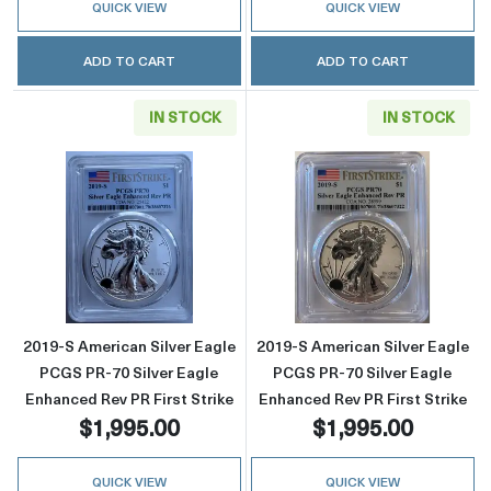
QUICK VIEW
QUICK VIEW
ADD TO CART
ADD TO CART
IN STOCK
IN STOCK
Read more about2019-S American Silver Eagle
Read more about
2019-S American Silver Eagle
2019-S American Silver Eagle
PCGS PR-70 Silver Eagle
PCGS PR-70 Silver Eagle
Enhanced Rev PR First Strike
Enhanced Rev PR First Strike
$1,995.00
$1,995.00
QUICK VIEW
QUICK VIEW