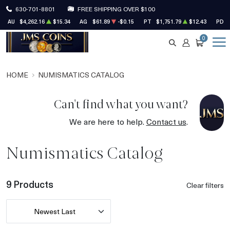
630-701-8801
FREE SHIPPING OVER $100
AU
$4,262.16
$15.34
AG
$61.89
-$0.15
PT
$1,751.79
$12.43
PD
0
SEARCH
ACCOUNT
CART
HOME
NUMISMATICS CATALOG
Can't find what you want?
We are here to help.
Contact us
.
Numismatics Catalog
9 Products
Clear filters
Newest Last