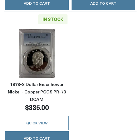
ADD TO CART
ADD TO CART
IN STOCK
Read more about1978-S Dollar Eisenhower 
1978-S Dollar Eisenhower
Nickel - Copper PCGS PR-70
DCAM
$335.00
QUICK VIEW
ADD TO CART