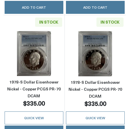
ADD TO CART
ADD TO CART
IN STOCK
IN STOCK
Read more about1978-S Dollar Eisenhower 
Read more abou
1978-S Dollar Eisenhower
1978-S Dollar Eisenhower
Nickel - Copper PCGS PR-70
Nickel - Copper PCGS PR-70
DCAM
DCAM
$335.00
$335.00
QUICK VIEW
QUICK VIEW