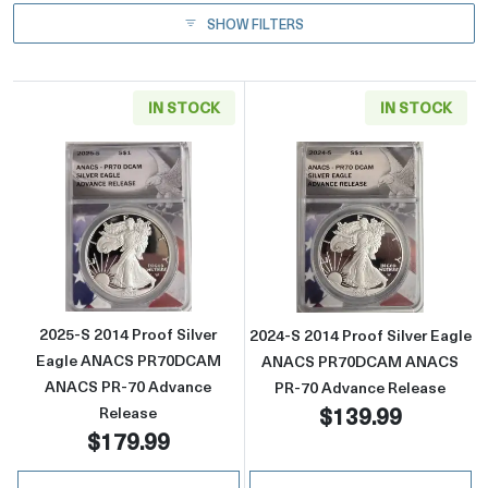
SHOW FILTERS
IN STOCK
IN STOCK
Read more about2025-S 2014 Proof Silver
Read more abou
2025-S 2014 Proof Silver
2024-S 2014 Proof Silver Eagle
Eagle ANACS PR70DCAM
ANACS PR70DCAM ANACS
ANACS PR-70 Advance
PR-70 Advance Release
$139.99
Release
$179.99