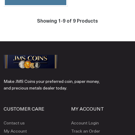
Showing 1-9 of 9 Products
Make JMS Coins your preferred coin, paper money,
and precious metals dealer today.
CUSTOMER CARE
MY ACCOUNT
Contact us
Account Login
My Account
Track an Order