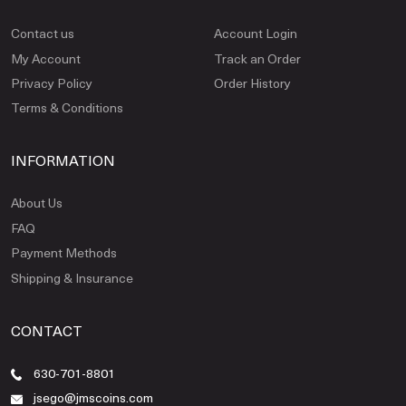
Contact us
Account Login
My Account
Track an Order
Privacy Policy
Order History
Terms & Conditions
INFORMATION
About Us
FAQ
Payment Methods
Shipping & Insurance
CONTACT
630-701-8801
jsego@jmscoins.com