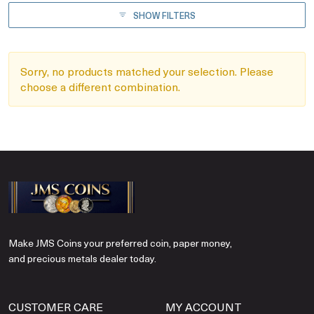
SHOW FILTERS
Sorry, no products matched your selection. Please
choose a different combination.
Make JMS Coins your preferred coin, paper money,
and precious metals dealer today.
CUSTOMER CARE
MY ACCOUNT