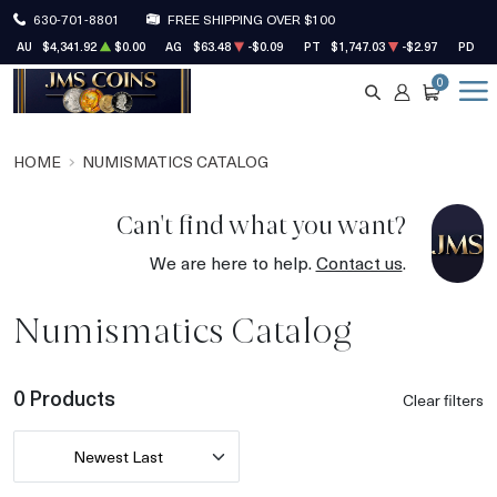
630-701-8801
FREE SHIPPING OVER $100
AU
$4,341.92
$0.00
AG
$63.48
-$0.09
PT
$1,747.03
-$2.97
PD
$1
0
SEARCH
ACCOUNT
CART
HOME
NUMISMATICS CATALOG
Can't find what you want?
We are here to help.
Contact us
.
Numismatics Catalog
0 Products
Clear filters
Newest Last