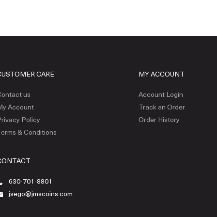
CUSTOMER CARE
MY ACCOUNT
ontact us
Account Login
My Account
Track an Order
rivacy Policy
Order History
erms & Conditions
CONTACT
630-701-8801
jsego@jmscoins.com