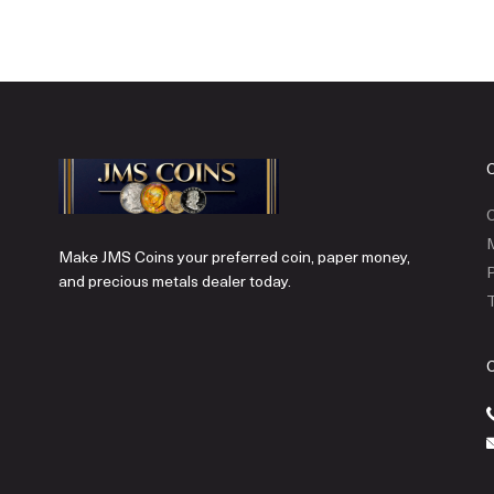
C
Make JMS Coins your preferred coin, paper money,
P
and precious metals dealer today.
T