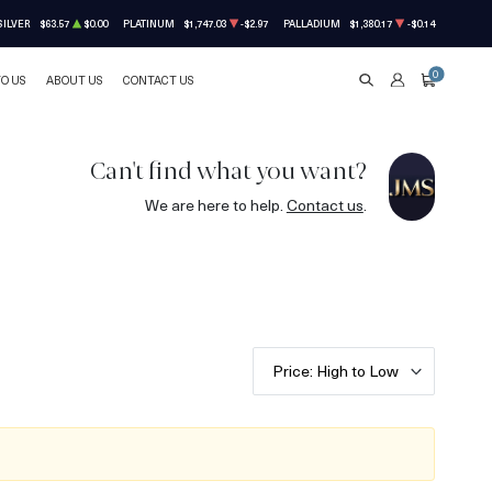
SILVER
$63.57
$0.00
PLATINUM
$1,747.03
-$2.97
PALLADIUM
$1,380.17
-$0.14
0
TO US
ABOUT US
CONTACT US
SEARCH
ACCOUNT
CART
Can't find what you want?
We are here to help.
Contact us
.
Price: High to Low