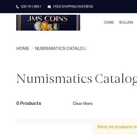
630-701-8801
FREE SHIPPING OVER $100
COINS
BULLION
HOME
NUMISMATICS CATALOG
Numismatics Catalo
0 Products
Clear filters
Sorry, no products m