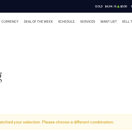
GOLD
$4,341.75
$0.00
CURRENCY
DEAL OF THE WEEK
SCHEDULE
SERVICES
WANT LIST
SELL 
g
atched your selection. Please choose a different combination.