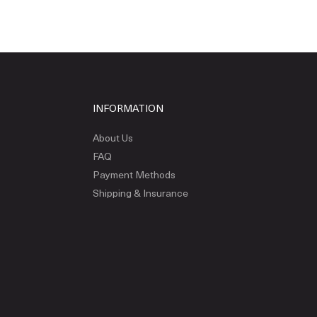
INFORMATION
About Us
FAQ
Payment Methods
Shipping & Insurance