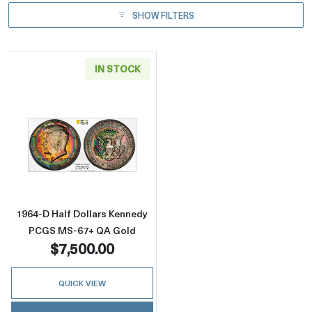
SHOW FILTERS
IN STOCK
Read more about1964-D Half Dollars Kenne
1964-D Half Dollars Kennedy
PCGS MS-67+ QA Gold
$7,500.00
QUICK VIEW