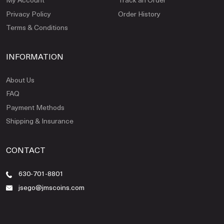
Privacy Policy
Order History
Terms & Conditions
INFORMATION
About Us
FAQ
Payment Methods
Shipping & Insurance
CONTACT
630-701-8801
jsego@jmscoins.com