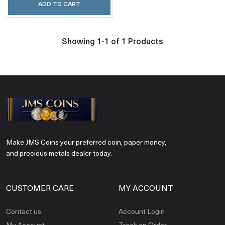
ADD TO CART
Showing 1-1 of 1 Products
Make JMS Coins your preferred coin, paper money,
and precious metals dealer today.
CUSTOMER CARE
MY ACCOUNT
Contact us
Account Login
My Account
Track an Order