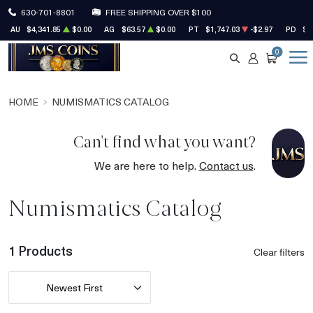
630-701-8801
FREE SHIPPING OVER $100
AU
$4,341.85
$0.00
AG
$63.57
$0.00
PT
$1,747.03
-$2.97
PD
$1
0
SEARCH
ACCOUNT
CART
HOME
NUMISMATICS CATALOG
Can't find what you want?
We are here to help.
Contact us
.
Numismatics Catalog
1 Products
Clear filters
Newest First