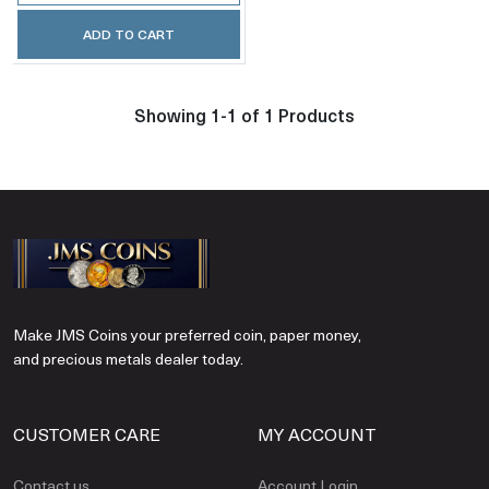
ADD TO CART
Showing 1-1 of 1 Products
Make JMS Coins your preferred coin, paper money,
and precious metals dealer today.
CUSTOMER CARE
MY ACCOUNT
Contact us
Account Login