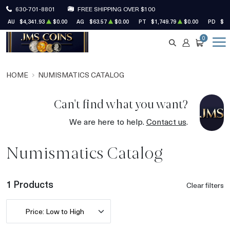
630-701-8801
FREE SHIPPING OVER $100
AU
$4,341.93
$0.00
AG
$63.57
$0.00
PT
$1,749.79
$0.00
PD
$1,
0
SEARCH
ACCOUNT
CART
HOME
NUMISMATICS CATALOG
Can't find what you want?
We are here to help.
Contact us
.
Numismatics Catalog
1 Products
Clear filters
Price: Low to High