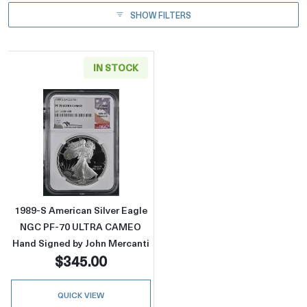
SHOW FILTERS
IN STOCK
Read more about1989-S American Silver Ea
1989-S American Silver Eagle
NGC PF-70 ULTRA CAMEO
Hand Signed by John Mercanti
$345.00
QUICK VIEW