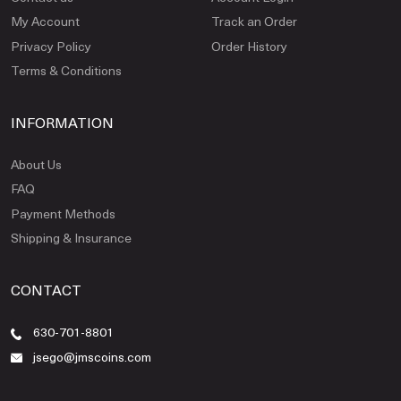
My Account
Track an Order
Privacy Policy
Order History
Terms & Conditions
INFORMATION
About Us
FAQ
Payment Methods
Shipping & Insurance
CONTACT
630-701-8801
jsego@jmscoins.com