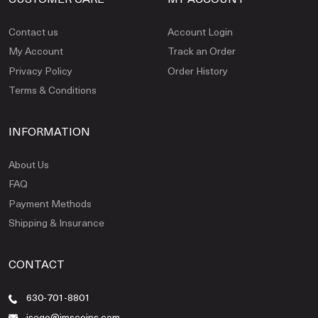
Contact us
Account Login
My Account
Track an Order
Privacy Policy
Order History
Terms & Conditions
INFORMATION
About Us
FAQ
Payment Methods
Shipping & Insurance
CONTACT
630-701-8801
jsego@jmscoins.com