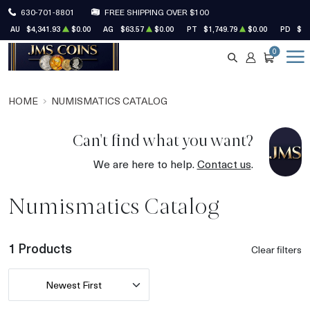
630-701-8801
FREE SHIPPING OVER $100
AU
$4,341.93
$0.00
AG
$63.57
$0.00
PT
$1,749.79
$0.00
PD
$1,
0
SEARCH
ACCOUNT
CART
HOME
NUMISMATICS CATALOG
Can't find what you want?
We are here to help.
Contact us
.
Numismatics Catalog
1 Products
Clear filters
Newest First