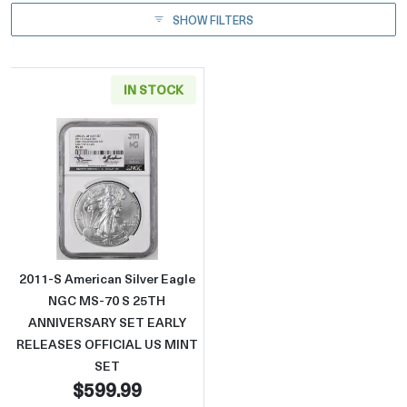
SHOW FILTERS
IN STOCK
Read more about2011-S American Silver 
2011-S American Silver Eagle
NGC MS-70 S 25TH
ANNIVERSARY SET EARLY
RELEASES OFFICIAL US MINT
SET
$599.99