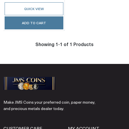
QUICK VIEW
ADD TO CART
Showing 1-1 of 1 Products
Make JMS Coins your preferred coin, paper money,
and precious metals dealer today.
CUSTOMER CARE
MY ACCOUNT