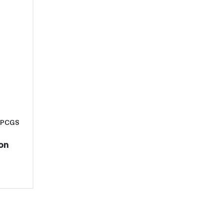
C
t1938-D Half Dollars Liberty Walking PCGS MS-66 CAC
g PCGS
on