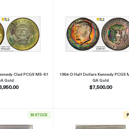
Read more about1966 Half Dollars Kennedy Clad PCGS MS-67 QA G
Read more abo
 Kennedy Clad PCGS MS-67
1964-D Half Dollars Kennedy PCGS 
A Gold
QA Gold
3,950.00
$7,500.00
IN STOCK
P