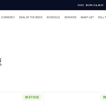
GOLD
$4,246.10
$5.52
CURRENCY
DEAL OF THE WEEK
SCHEDULE
SERVICES
WANT LIST
SELL 
g
IN STOCK
I