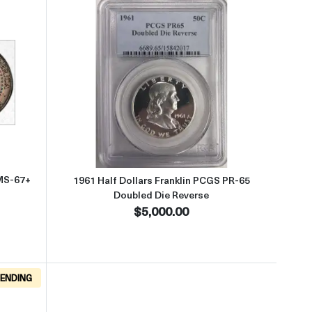
old
ut1964-D Half Dollars Kennedy PCGS MS-67+ QA Gold
Read more about1961 Half Dollar
MS-67+
1961 Half Dollars Franklin PCGS PR-65
Doubled Die Reverse
$5,000.00
ENDING