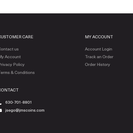
CUSTOMER CARE
MY ACCOUNT
ontact us
Account Login
My Account
Track an Order
rivacy Policy
Order History
erms & Conditions
CONTACT
630-701-8801
jsego@jmscoins.com