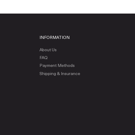
INFORMATION
About Us
FAQ
Payment Methods
Shipping & Insurance