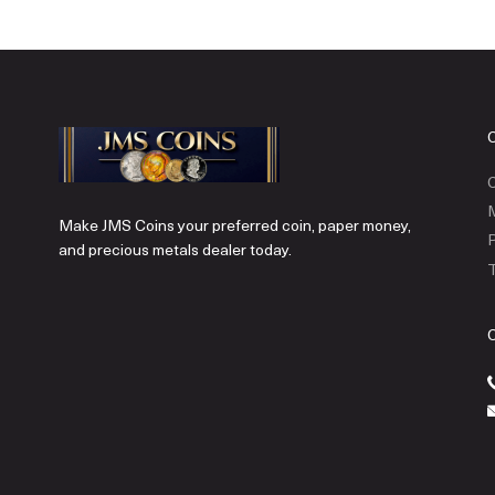
C
Make JMS Coins your preferred coin, paper money,
P
and precious metals dealer today.
T