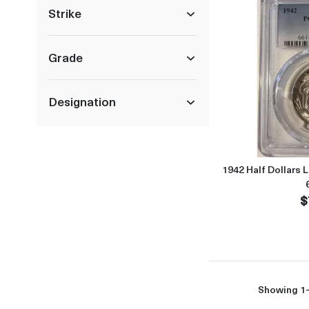
Strike
Grade
Designation
1942 Half Dollars 
$
Showing 1-