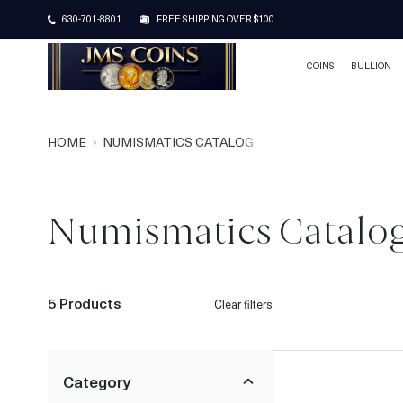
630-701-8801
FREE SHIPPING OVER $100
COINS
BULLION
HOME
NUMISMATICS CATALOG
Numismatics Catalo
5 Products
Clear filters
Category