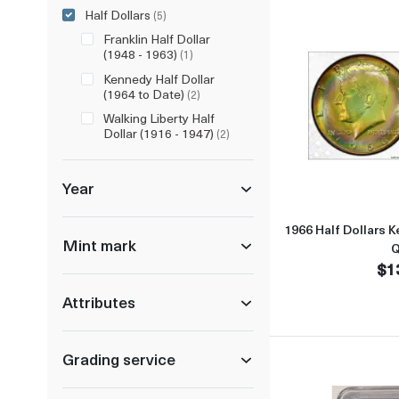
Half Dollars
(5)
Franklin Half Dollar
(1948 - 1963)
(1)
Kennedy Half Dollar
(1964 to Date)
(2)
Walking Liberty Half
Dollar (1916 - 1947)
(2)
Year
1966 Half Dollars
Mint mark
Q
$1
Attributes
Grading service