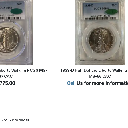
Read more about1942 Half Dollars Liberty Walking PCGS MS-67 CA
Read more abou
Liberty Walking PCGS MS-
1938-D Half Dollars Liberty Walkin
67 CAC
MS-66 CAC
775.00
Call
Us for more Informati
5 of 5 Products