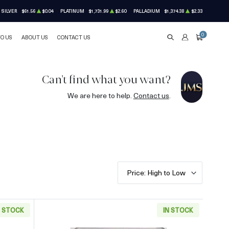
SILVER
$61.56
$0.04
PLATINUM
$1,731.99
$2.60
PALLADIUM
$1,374.38
$2.33
0
TO US
ABOUT US
CONTACT US
SEARCH
ACCOUNT
CART
Can't find what you want?
We are here to help.
Contact us
.
Price: High to Low
N STOCK
IN STOCK