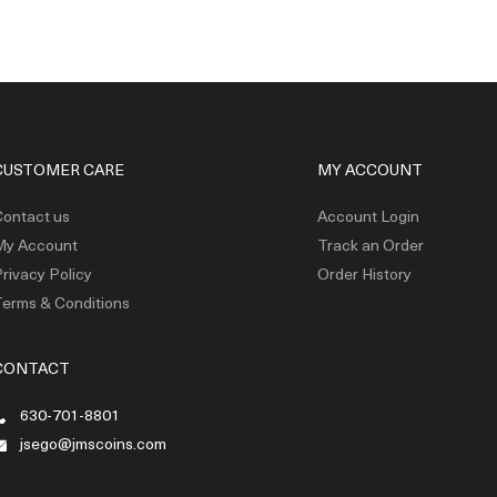
CUSTOMER CARE
MY ACCOUNT
ontact us
Account Login
My Account
Track an Order
rivacy Policy
Order History
erms & Conditions
CONTACT
630-701-8801
jsego@jmscoins.com