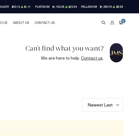
SILVER
$63.19
$1.71
PLATINUM
$1,752.68
$23.64
PALLADIUM
$1,380.79
$8.69
0
TO US
ABOUT US
CONTACT US
SEARCH
ACCOUNT
CART
Can't find what you want?
We are here to help.
Contact us
.
Newest Last