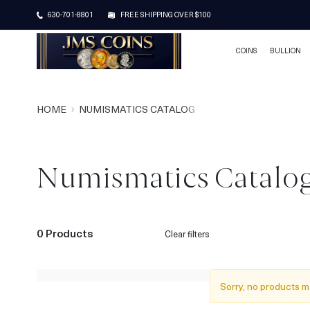
630-701-8801
FREE SHIPPING OVER $100
COINS
BULLION
HOME
NUMISMATICS CATALOG
Numismatics Catalo
0 Products
Clear filters
Sorry, no products m