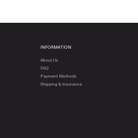
INFORMATION
About Us
FAQ
Payment Methods
Shipping & Insurance