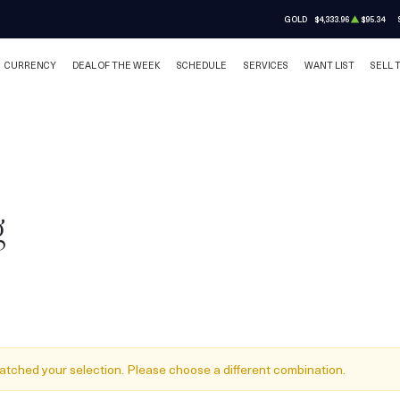
GOLD
$4,333.96
$95.34
CURRENCY
DEAL OF THE WEEK
SCHEDULE
SERVICES
WANT LIST
SELL 
g
atched your selection. Please choose a different combination.