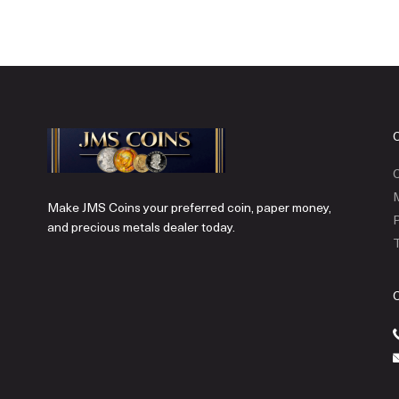
C
Make JMS Coins your preferred coin, paper money,
P
and precious metals dealer today.
T