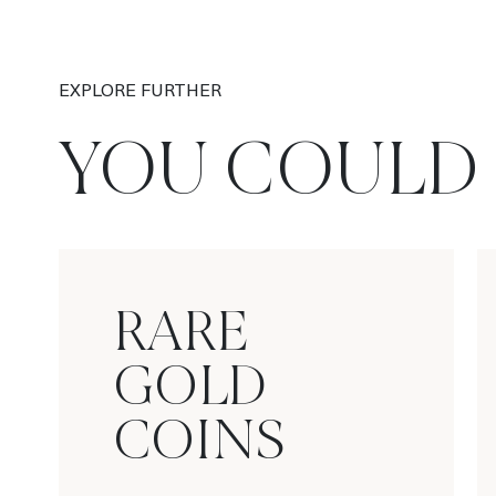
EXPLORE FURTHER
YOU COULD 
RARE
GOLD
COINS