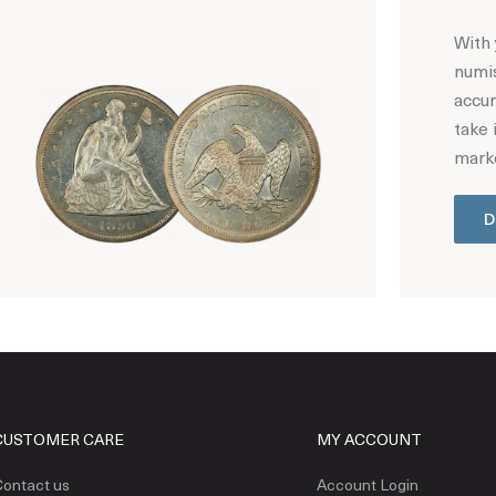
With 
numis
accur
take 
marke
D
Hot Coin Deals
CUSTOMER CARE
MY ACCOUNT
ontact us
Account Login