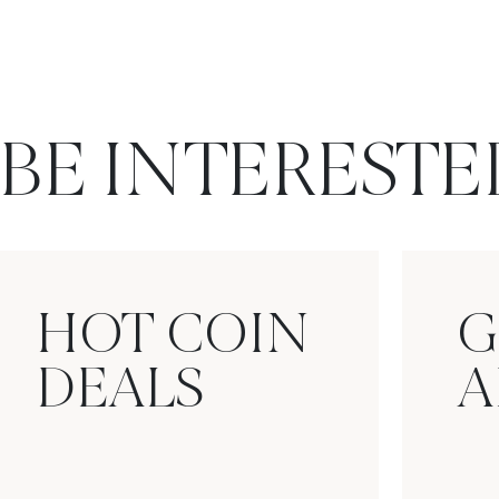
BE INTERESTE
HOT COIN
G
DEALS
A