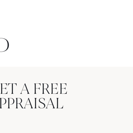
D
ET A FREE
PPRAISAL