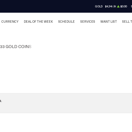
GOLD
$4,341.91
$0.00
CURRENCY
DEAL OF THE WEEK
SCHEDULE
SERVICES
WANT LIST
SELL 
933 GOLD COINS
a.