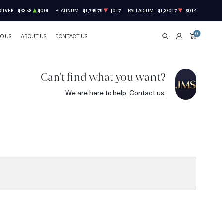
SILVER
$63.58
$0.01
PLATINUM
$1,749.79
-$0.17
PALLADIUM
$1,380.17
-$0.14
0
TO US
ABOUT US
CONTACT US
SEARCH
ACCOUNT
CART
Can't find what you want?
We are here to help.
Contact us
.