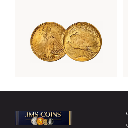
Rare Gold Coins
C