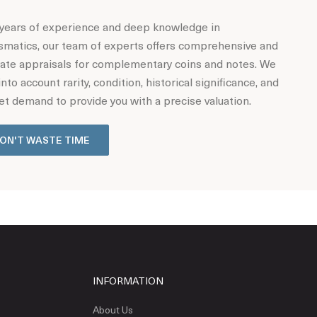
years of experience and deep knowledge in
matics, our team of experts offers comprehensive and
ate appraisals for complementary coins and notes. We
into account rarity, condition, historical significance, and
t demand to provide you with a precise valuation.
ON'T WASTE TIME
INFORMATION
About Us