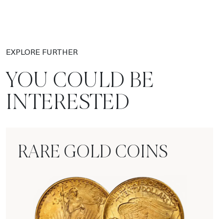
EXPLORE FURTHER
YOU COULD BE
INTERESTED
RARE GOLD COINS