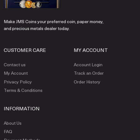
Make JMS Coins your preferred coin, paper money,
and precious metals dealer today.
CUSTOMER CARE
MY ACCOUNT
Contact us
Account Login
My Account
Track an Order
Privacy Policy
Order History
Terms & Conditions
INFORMATION
About Us
FAQ