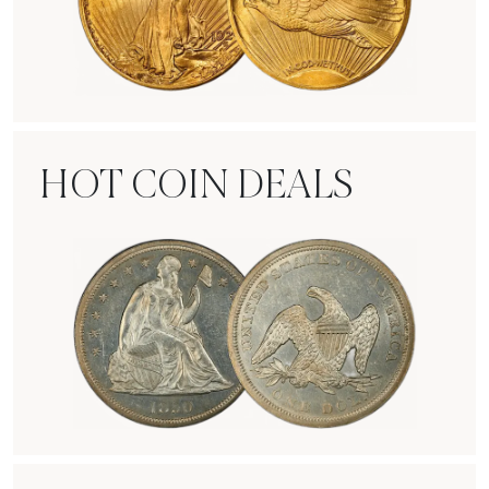
Rare Gold Coins
HOT COIN DEALS
Hot Coin Deals