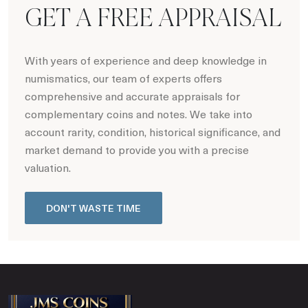
GET A FREE APPRAISAL
With years of experience and deep knowledge in
numismatics, our team of experts offers
comprehensive and accurate appraisals for
complementary coins and notes. We take into
account rarity, condition, historical significance, and
market demand to provide you with a precise
valuation.
DON'T WASTE TIME