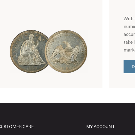
With 
numis
accur
take 
marke
D
Hot Coin Deals
CUSTOMER CARE
MY ACCOUNT