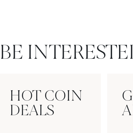
BE INTERESTE
HOT COIN
G
DEALS
A