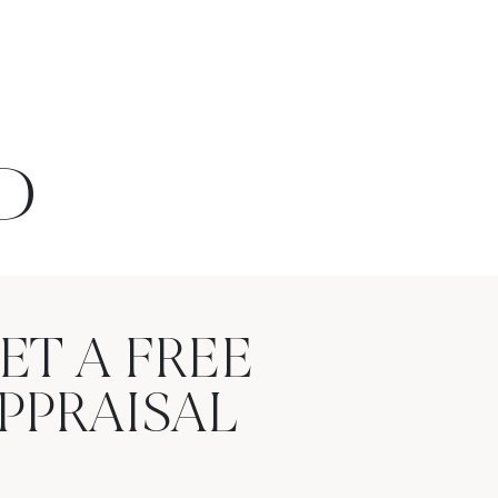
D
ET A FREE
PPRAISAL