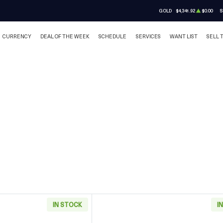
GOLD
$4,341.92
$0.00
S
CURRENCY
DEAL OF THE WEEK
SCHEDULE
SERVICES
WANT LIST
SELL 
IN STOCK
I