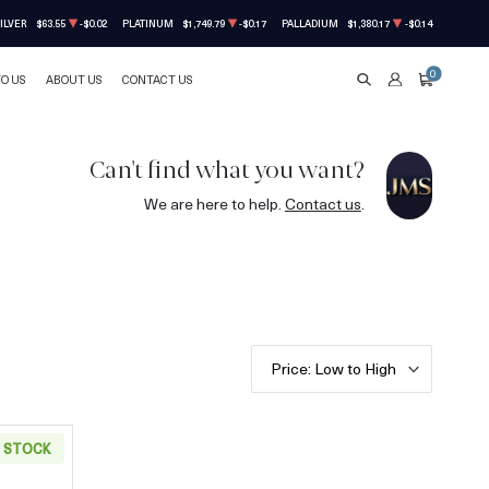
ILVER
$63.55
-$0.02
PLATINUM
$1,749.79
-$0.17
PALLADIUM
$1,380.17
-$0.14
0
TO US
ABOUT US
CONTACT US
SEARCH
ACCOUNT
CART
Can't find what you want?
We are here to help.
Contact us
.
Price: Low to High
N STOCK