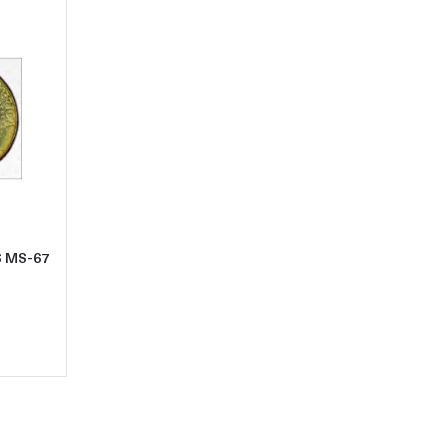
ld
t1966 Half Dollars Kennedy Clad PCGS MS-67 QA Gold
S MS-67