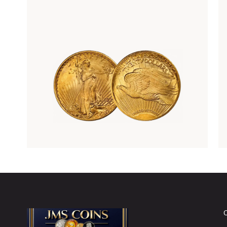
Rare Gold Coins