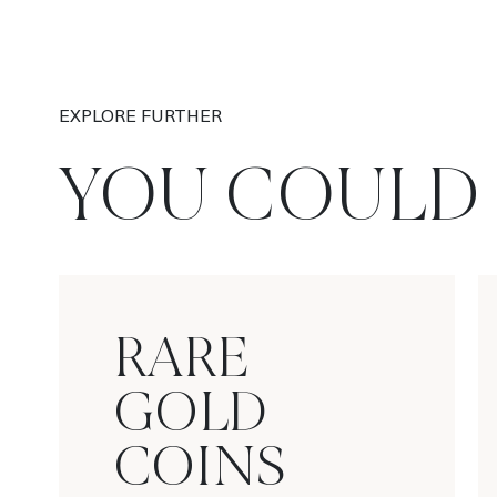
EXPLORE FURTHER
YOU COULD 
RARE
GOLD
COINS