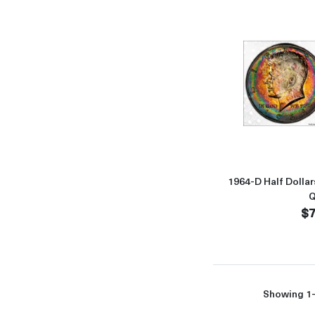
1964-D Half Doll
Q
$7
Showing 1-