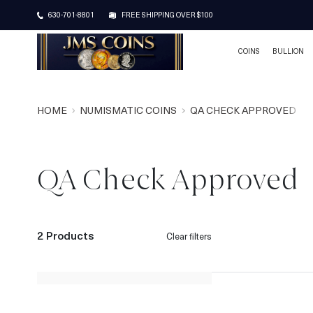
630-701-8801
FREE SHIPPING OVER $100
COINS
BULLION
HOME
NUMISMATIC COINS
QA CHECK APPROVED
QA Check Approved
2 Products
Clear filters