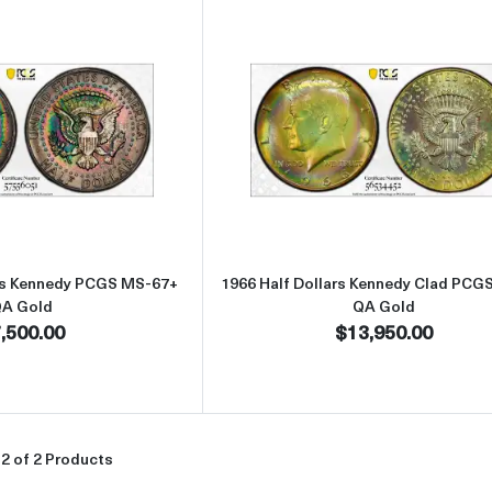
Read more about1964-D Half Dollars Kennedy PCGS MS-67+ QA Go
Read more abou
ars Kennedy PCGS MS-67+
1966 Half Dollars Kennedy Clad PCG
A Gold
QA Gold
,500.00
$13,950.00
2 of 2 Products