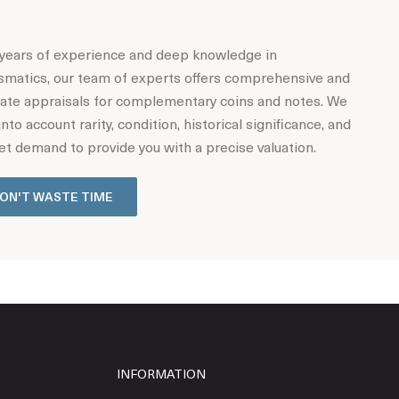
years of experience and deep knowledge in
matics, our team of experts offers comprehensive and
ate appraisals for complementary coins and notes. We
into account rarity, condition, historical significance, and
t demand to provide you with a precise valuation.
ON'T WASTE TIME
INFORMATION