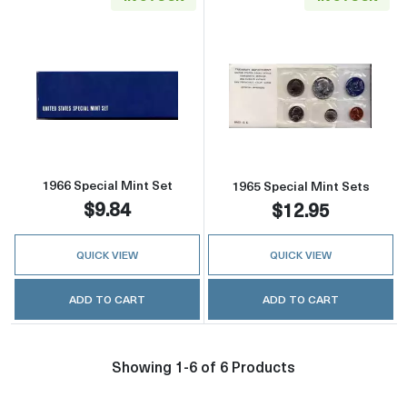
Read more about1966 Special Mint Set
Read more abou
1966 Special Mint Set
1965 Special Mint Sets
$9.84
$12.95
QUICK VIEW
QUICK VIEW
ADD TO CART
ADD TO CART
Showing 1-6 of 6 Products