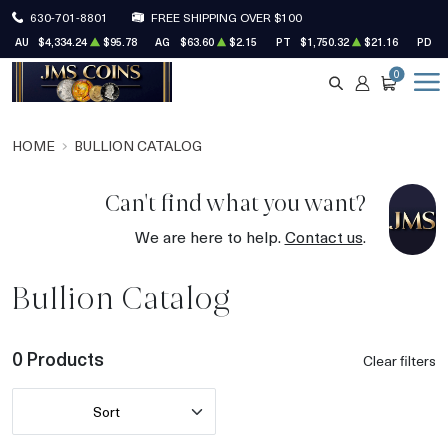
630-701-8801
FREE SHIPPING OVER $100
AU
$4,334.24
$95.78
AG
$63.60
$2.15
PT
$1,750.32
$21.16
PD
$
0
SEARCH
ACCOUNT
CART
HOME
BULLION CATALOG
Can't find what you want?
We are here to help.
Contact us
.
Bullion Catalog
0 Products
Clear filters
Sort