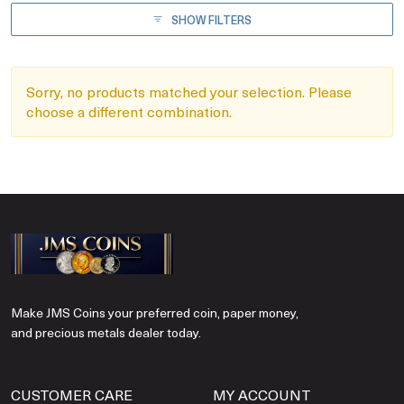
SHOW FILTERS
Sorry, no products matched your selection. Please
choose a different combination.
Make JMS Coins your preferred coin, paper money,
and precious metals dealer today.
CUSTOMER CARE
MY ACCOUNT