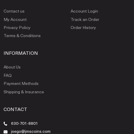
Contact us
Account Login
My Account
Track an Order
Privacy Policy
Order History
Terms & Conditions
INFORMATION
About Us
FAQ
Payment Methods
Shipping & Insurance
CONTACT
630-701-8801
jsego@jmscoins.com