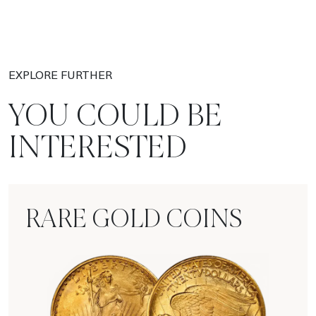
EXPLORE FURTHER
YOU COULD BE
INTERESTED
RARE GOLD COINS