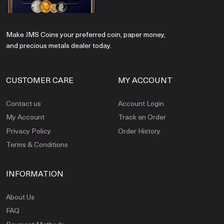
Make JMS Coins your preferred coin, paper money,
and precious metals dealer today.
CUSTOMER CARE
MY ACCOUNT
Contact us
Account Login
My Account
Track an Order
Privacy Policy
Order History
Terms & Conditions
INFORMATION
About Us
FAQ