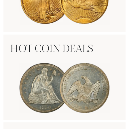
Rare Gold Coins
HOT COIN DEALS
Hot Coin Deals