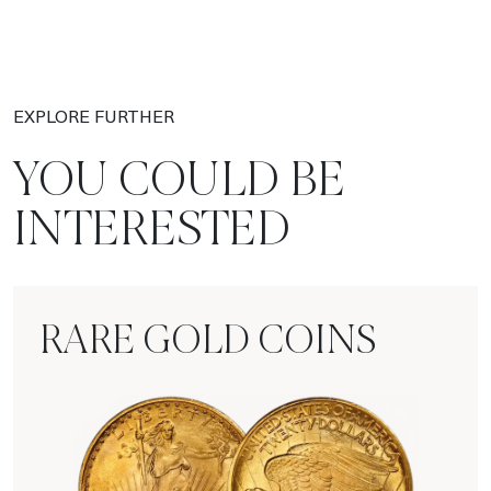
EXPLORE FURTHER
YOU COULD BE
INTERESTED
RARE GOLD COINS