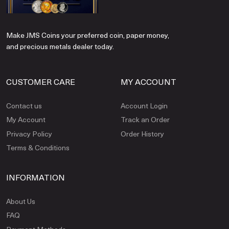
Make JMS Coins your preferred coin, paper money,
and precious metals dealer today.
CUSTOMER CARE
MY ACCOUNT
Contact us
Account Login
My Account
Track an Order
Privacy Policy
Order History
Terms & Conditions
INFORMATION
About Us
FAQ