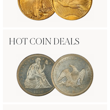
Rare Gold Coins
HOT COIN DEALS
Hot Coin Deals