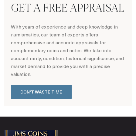
GET A FREE APPRAISAL
With years of experience and deep knowledge in
numismatics, our team of experts offers
comprehensive and accurate appraisals for
complementary coins and notes. We take into
account rarity, condition, historical significance, and
market demand to provide you with a precise
valuation.
DON'T WASTE TIME