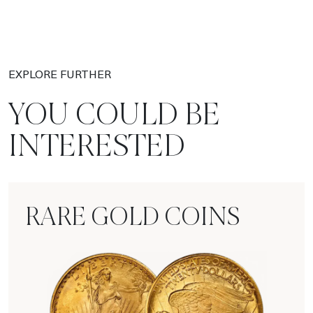
EXPLORE FURTHER
YOU COULD BE
INTERESTED
RARE GOLD COINS