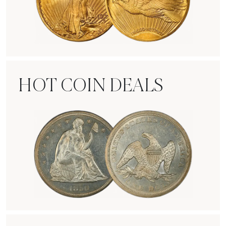
Rare Gold Coins
HOT COIN DEALS
Hot Coin Deals