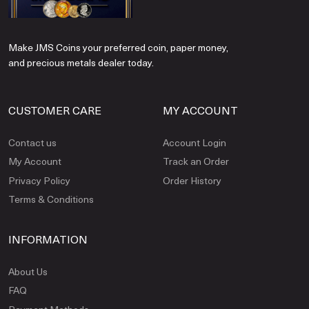
Make JMS Coins your preferred coin, paper money,
and precious metals dealer today.
CUSTOMER CARE
MY ACCOUNT
Contact us
Account Login
My Account
Track an Order
Privacy Policy
Order History
Terms & Conditions
INFORMATION
About Us
FAQ