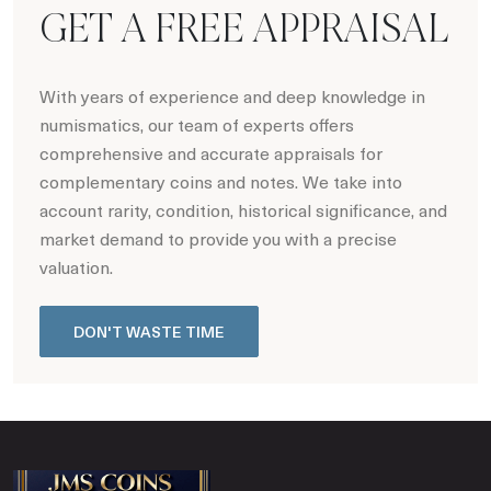
GET A FREE APPRAISAL
With years of experience and deep knowledge in
numismatics, our team of experts offers
comprehensive and accurate appraisals for
complementary coins and notes. We take into
account rarity, condition, historical significance, and
market demand to provide you with a precise
valuation.
DON'T WASTE TIME