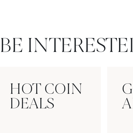
BE INTERESTE
HOT COIN
G
DEALS
A