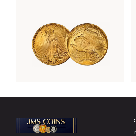
Rare Gold Coins
C