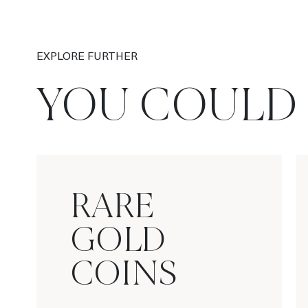
EXPLORE FURTHER
YOU COULD 
RARE
GOLD
COINS