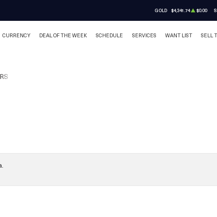
GOLD
$4,341.74
$0.00
S
CURRENCY
DEAL OF THE WEEK
SCHEDULE
SERVICES
WANT LIST
SELL 
RS
a.