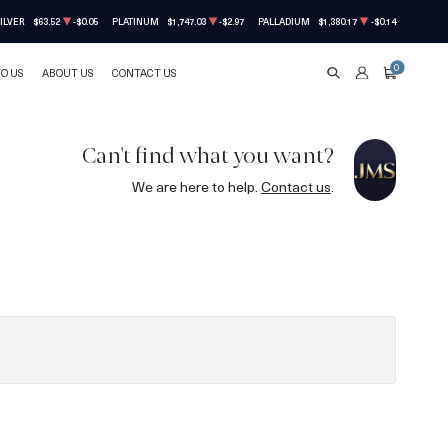
ILVER
$63.52
-$0.05
PLATINUM
$1,747.03
-$2.97
PALLADIUM
$1,380.17
-$0.14
0
TO US
ABOUT US
CONTACT US
SEARCH
ACCOUNT
CART
Can't find what you want?
We are here to help.
Contact us
.