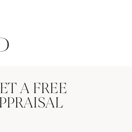
D
ET A FREE
PPRAISAL