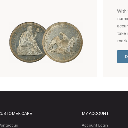
With 
numis
accur
take 
marke
D
Hot Coin Deals
CUSTOMER CARE
MY ACCOUNT
ontact us
Account Login