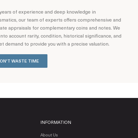
years of experience and deep knowledge in
matics, our team of experts offers comprehensive and
ate appraisals for complementary coins and notes. We
into account rarity, condition, historical significance, and
t demand to provide you with a precise valuation.
ON'T WASTE TIME
INFORMATION
About Us