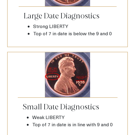
Large Date Diagnostics
Strong LIBERTY
Top of 7 in date is below the 9 and 0
Small Date Diagnostics
Weak LIBERTY
Top of 7 in date is in line with 9 and 0