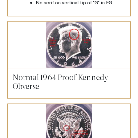
No serif on vertical tip of "G" in FG
Normal 1964 Proof Kennedy
Obverse