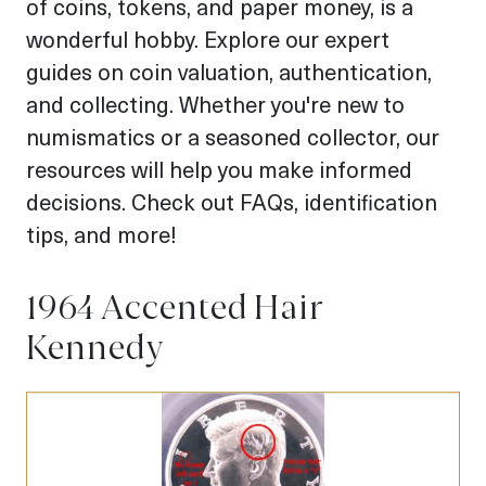
of coins, tokens, and paper money, is a
wonderful hobby. Explore our expert
guides on coin valuation, authentication,
and collecting. Whether you're new to
numismatics or a seasoned collector, our
resources will help you make informed
decisions. Check out FAQs, identification
tips, and more!
1964 Accented Hair
Kennedy