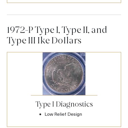
1972-P Type I, Type II, and
Type III Ike Dollars
Type I Diagnostics
Low Relief Design