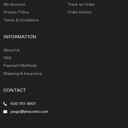
My Account
Track an Order
Privacy Policy
Order History
Terms & Conditions
INFORMATION
About Us
FAQ
Payment Methods
Shipping & Insurance
CONTACT
630-701-8801
jsego@jmscoins.com