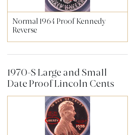
Normal 1964 Proof Kennedy
Reverse
1970-S Large and Small
Date Proof Lincoln Cents