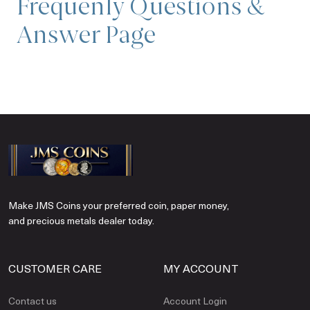
Frequenly Questions &
Answer Page
Make JMS Coins your preferred coin, paper money,
and precious metals dealer today.
CUSTOMER CARE
MY ACCOUNT
Contact us
Account Login