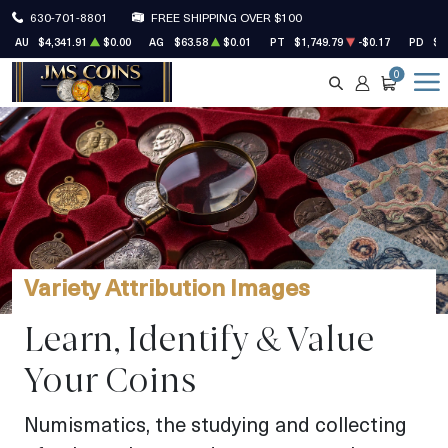
630-701-8801
FREE SHIPPING OVER $100
AU
$4,341.91
$0.00
AG
$63.58
$0.01
PT
$1,749.79
-$0.17
PD
$1
0
SEARCH
ACCOUNT
CART
Variety Attribution Images
Learn, Identify & Value
Your Coins
Numismatics, the studying and collecting