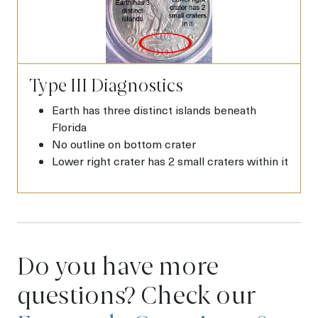
Type III Diagnostics
Earth has three distinct islands beneath
Florida
No outline on bottom crater
Lower right crater has 2 small craters within it
Do you have more
questions? Check our