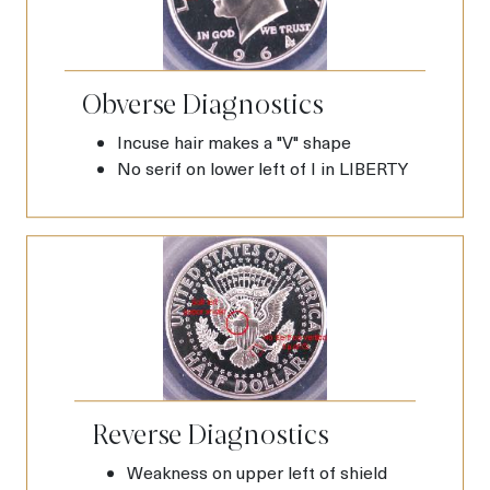
Obverse Diagnostics
Incuse hair makes a "V" shape
No serif on lower left of I in LIBERTY
Reverse Diagnostics
Weakness on upper left of shield