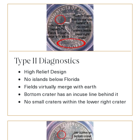
Type II Diagnostics
High Relief Design
No islands below Florida
Fields virtually merge with earth
Bottom crater has an incuse line behind it
No small craters within the lower right crater