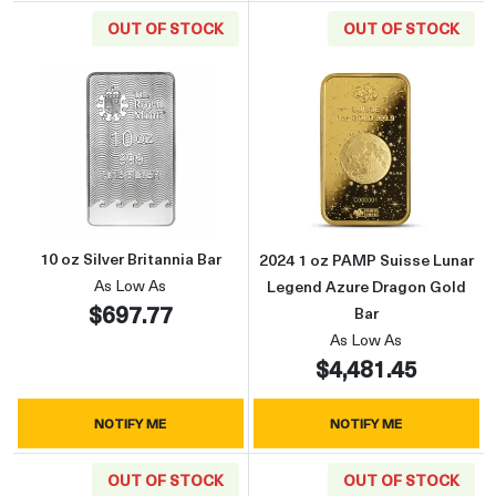
OUT OF STOCK
OUT OF STOCK
Read more about10 oz Silver Britannia Bar
Read more abou
10 oz Silver Britannia Bar
2024 1 oz PAMP Suisse Lunar
As Low As
Legend Azure Dragon Gold
$697.77
Bar
As Low As
$4,481.45
NOTIFY ME
NOTIFY ME
OUT OF STOCK
OUT OF STOCK