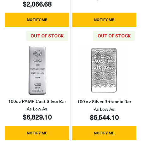
$2,066.68
NOTIFY ME
NOTIFY ME
OUT OF STOCK
OUT OF STOCK
Read more about100oz PAMP Cast Silver Bar
Read more about
100oz PAMP Cast Silver Bar
100 oz Silver Britannia Bar
As Low As
As Low As
$6,829.10
$6,544.10
NOTIFY ME
NOTIFY ME