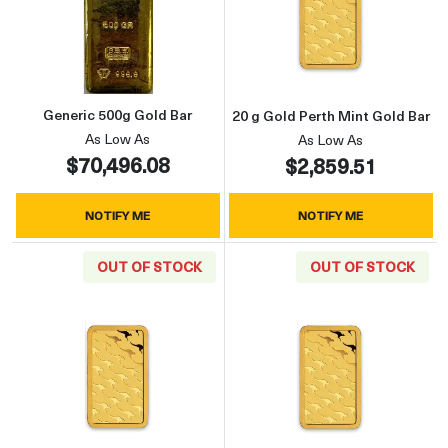
Read more aboutGeneric 500g Gold Bar
Read more about
Generic 500g Gold Bar
20 g Gold Perth Mint Gold Bar
As Low As
As Low As
$70,496.08
$2,859.51
NOTIFY ME
NOTIFY ME
OUT OF STOCK
OUT OF STOCK
Read more about50 g Gold Perth Mint Gold Ba
Read more about