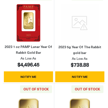
Read more about2023 1 oz PAMP Lunar Year O
Read more about
2023 1 oz PAMP Lunar Year Of
2023 5g Year Of The Rabbit
Rabbit Gold Bar
gold bar
As Low As
As Low As
$4,496.45
$738.88
NOTIFY ME
NOTIFY ME
OUT OF STOCK
OUT OF STOCK