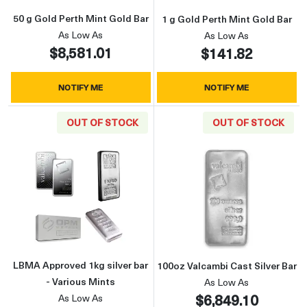
50 g Gold Perth Mint Gold Bar
1 g Gold Perth Mint Gold Bar
As Low As
As Low As
$8,581.01
$141.82
NOTIFY ME
NOTIFY ME
OUT OF STOCK
OUT OF STOCK
Read more aboutLBMA Approved 1kg silver ba
Read more about
LBMA Approved 1kg silver bar
100oz Valcambi Cast Silver Bar
- Various Mints
As Low As
$6,849.10
As Low As