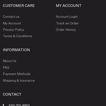
CUSTOMER CARE
MY ACCOUNT
Contact us
Account Login
My Account
Track an Order
Privacy Policy
Order History
Terms & Conditions
INFORMATION
About Us
FAQ
Payment Methods
Shipping & Insurance
CONTACT
630-701-8801