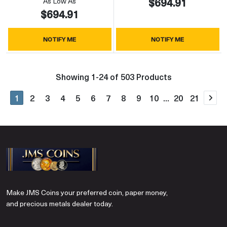
$694.91
As Low As
$694.91
NOTIFY ME
NOTIFY ME
Showing 1-24 of 503 Products
1
2
3
4
5
6
7
8
9
10
...
20
21
Nex
Make JMS Coins your preferred coin, paper money,
and precious metals dealer today.