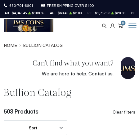
630-701-8801
FREE SHIPPING OVER $100
AU
$4,346.45
$108.65
AG
$63.49
$2.03
PT
$1,757.93
$28.98
PD
0
SEARCH
ACCOUNT
CART
HOME
BULLION CATALOG
Can't find what you want?
We are here to help.
Contact us
.
Bullion Catalog
503 Products
Clear filters
Sort