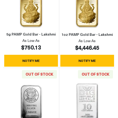
Read more about5g PAMP Gold Bar - Lakshmi
Read more abou
5g PAMP Gold Bar - Lakshmi
1oz PAMP Gold Bar - Lakshmi
As Low As
As Low As
$750.13
$4,446.45
NOTIFY ME
NOTIFY ME
OUT OF STOCK
OUT OF STOCK
Read more about1oz Generic Silver Bar
Read more about