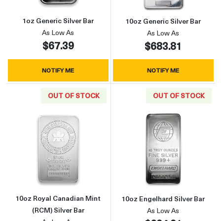
1oz Generic Silver Bar
10oz Generic Silver Bar
As Low As
As Low As
$67.39
$683.81
NOTIFY ME
NOTIFY ME
OUT OF STOCK
OUT OF STOCK
Read more about10oz Royal Canadian Mint (R
Read more about
10oz Royal Canadian Mint
10oz Engelhard Silver Bar
(RCM) Silver Bar
As Low As