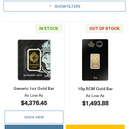
SHOW FILTERS
IN STOCK
OUT OF STOCK
Read more aboutGeneric 1oz Gold Bar
Read more abou
Generic 1oz Gold Bar
10g RCM Gold Bar
As Low As
As Low As
$4,376.45
$1,493.88
QUICK VIEW