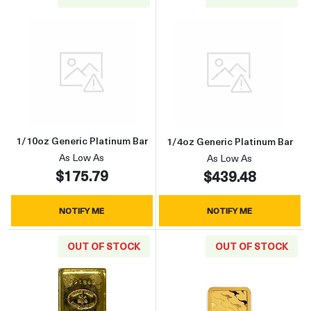
Read more about1/10oz Generic Platinum Bar
Read more about
1/10oz Generic Platinum Bar
1/4oz Generic Platinum Bar
As Low As
As Low As
$175.79
$439.48
NOTIFY ME
NOTIFY ME
OUT OF STOCK
OUT OF STOCK