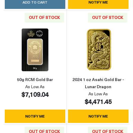
ADD TO CART
NOTIFY ME
OUT OF STOCK
OUT OF STOCK
Read more about50g RCM Gold Bar
Read more about
50g RCM Gold Bar
2024 1 oz Asahi Gold Bar -
As Low As
Lunar Dragon
$7,109.04
As Low As
$4,471.45
NOTIFY ME
NOTIFY ME
OUT OF STOCK
OUT OF STOCK