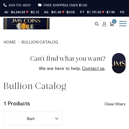
630-701-8801
FREE SHIPPING OVER $100
AU
$4,244.63
-$2.12
AG
$61.46
-$0.58
PT
$1,731.56
-$7.96
PD
$
0
SEARCH
ACCOUNT
CART
HOME
BULLION CATALOG
Can't find what you want?
We are here to help.
Contact us
.
Bullion Catalog
1 Products
Clear filters
Sort