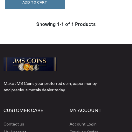
ADD TO CART
Showing 1-1 of 1 Products
Make JMS Coins your preferred coin, paper money,
and precious metals dealer today.
CUSTOMER CARE
MY ACCOUNT
Contact us
Account Login
My Account
Track an Order