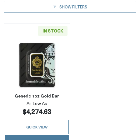
SHOW FILTERS
IN STOCK
Read more aboutGeneric 1oz Gold Bar
Generic 1oz Gold Bar
As Low As
$4,274.63
QUICK VIEW