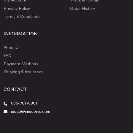
Privacy Policy
Order History
Terms & Conditions
INFORMATION
About Us
FAQ
Payment Methods
Shipping & Insurance
CONTACT
630-701-8801
jsego@jmscoins.com