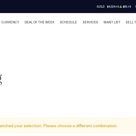
GOLD
$4,324.19
$85.18
CURRENCY
DEAL OF THE WEEK
SCHEDULE
SERVICES
WANT LIST
SELL 
g
atched your selection. Please choose a different combination.