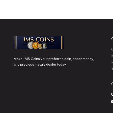
C
Make JMS Coins your preferred coin, paper money,
P
and precious metals dealer today.
T