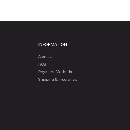
INFORMATION
About Us
FAQ
Payment Methods
Shipping & Insurance