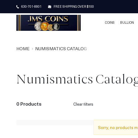
630-701-8801
FREE SHIPPING OVER $100
COINS
BULLION
HOME
NUMISMATICS CATALOG
Numismatics Catalo
0 Products
Clear filters
Sorry, no products m