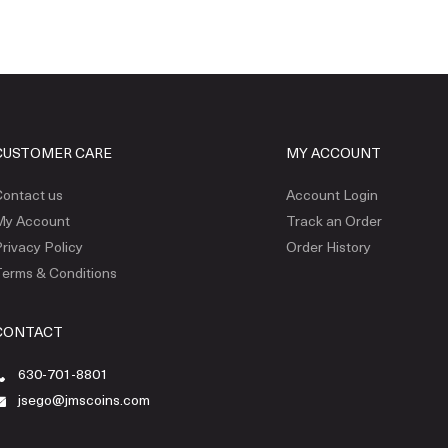
CUSTOMER CARE
MY ACCOUNT
ontact us
Account Login
My Account
Track an Order
rivacy Policy
Order History
erms & Conditions
CONTACT
630-701-8801
jsego@jmscoins.com