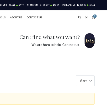
SILVER
$64.18
$2.77
PLATINUM
$1,756.77
$27.73
PALLADIUM
$1,379.51
$7.44
0
TO US
ABOUT US
CONTACT US
SEARCH
ACCOUNT
CART
Can't find what you want?
We are here to help.
Contact us
.
Sort