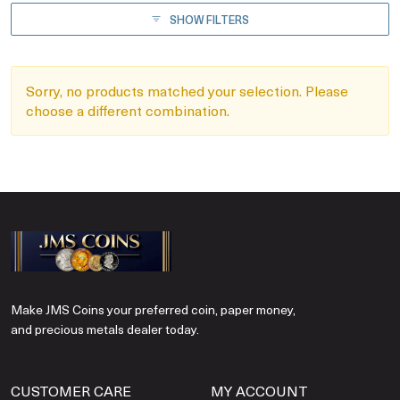
SHOW FILTERS
Sorry, no products matched your selection. Please
choose a different combination.
Make JMS Coins your preferred coin, paper money,
and precious metals dealer today.
CUSTOMER CARE
MY ACCOUNT