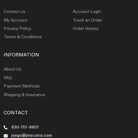
Contact us
Account Login
My Account
Track an Order
Privacy Policy
Order History
Terms & Conditions
INFORMATION
About Us
FAQ
Payment Methods
Shipping & Insurance
CONTACT
630-701-8801
jsego@jmscoins.com