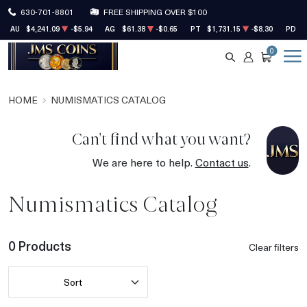
630-701-8801
FREE SHIPPING OVER $100
AU
$4,241.09
-$5.94
AG
$61.38
-$0.65
PT
$1,731.15
-$8.30
PD
$
0
SEARCH
ACCOUNT
CART
HOME
NUMISMATICS CATALOG
Can't find what you want?
We are here to help.
Contact us
.
Numismatics Catalog
0 Products
Clear filters
Sort