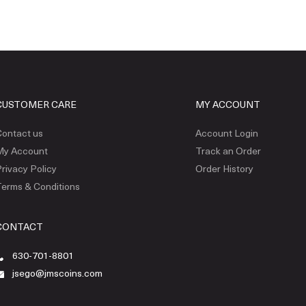
CUSTOMER CARE
MY ACCOUNT
ontact us
Account Login
My Account
Track an Order
rivacy Policy
Order History
erms & Conditions
CONTACT
630-701-8801
jsego@jmscoins.com