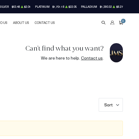
SILVER
$63.48
$2.01
PLATINUM
$1,751.18
$22.05
PALLADIUM
$1,380.32
$8.27
0
TO US
ABOUT US
CONTACT US
SEARCH
ACCOUNT
CART
Can't find what you want?
We are here to help.
Contact us
.
Sort