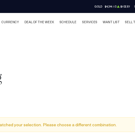
GOLD
$4,341.13
$102.87
CURRENCY
DEAL OF THE WEEK
SCHEDULE
SERVICES
WANT LIST
SELL 
g
atched your selection. Please choose a different combination.