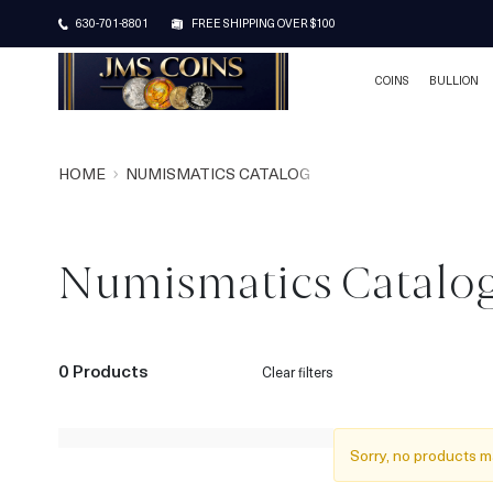
630-701-8801
FREE SHIPPING OVER $100
COINS
BULLION
HOME
NUMISMATICS CATALOG
Numismatics Catalo
0 Products
Clear filters
Sorry, no products m