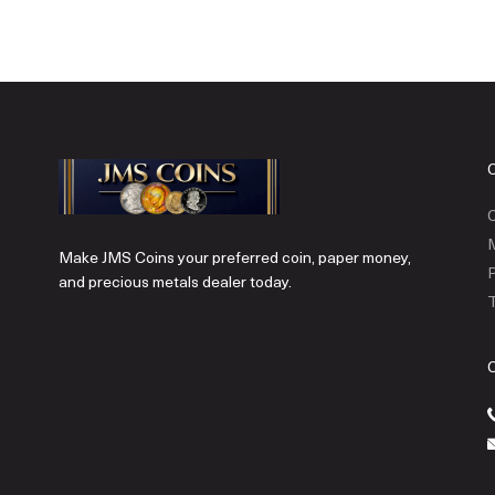
C
Make JMS Coins your preferred coin, paper money,
P
and precious metals dealer today.
T