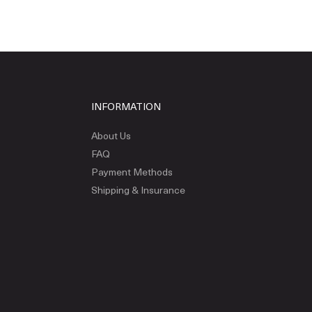
INFORMATION
About Us
FAQ
Payment Methods
Shipping & Insurance