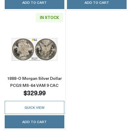
ADD TO CART
ADD TO CART
IN STOCK
Read more about1888-O Morgan Silver Doll
1888-O Morgan Silver Dollar
PCGS MS-64 VAM 9 CAC
$329.99
QUICK VIEW
ADD TO CART