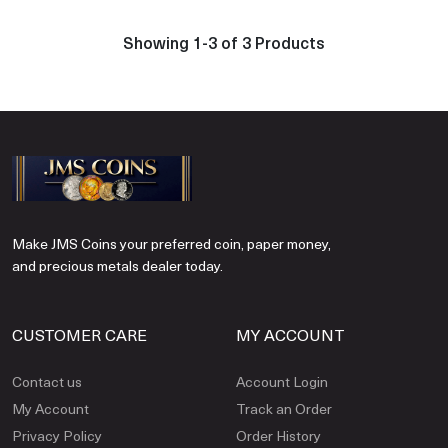
Showing 1-3 of 3 Products
Make JMS Coins your preferred coin, paper money,
and precious metals dealer today.
CUSTOMER CARE
MY ACCOUNT
Contact us
Account Login
My Account
Track an Order
Privacy Policy
Order History