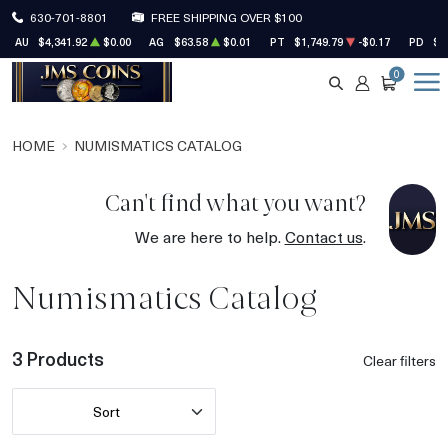
630-701-8801
FREE SHIPPING OVER $100
AU
$4,341.92
$0.00
AG
$63.58
$0.01
PT
$1,749.79
-$0.17
PD
$1
0
SEARCH
ACCOUNT
CART
HOME
NUMISMATICS CATALOG
Can't find what you want?
We are here to help.
Contact us
.
Numismatics Catalog
3 Products
Clear filters
Sort