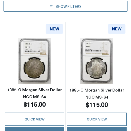
SHOW FILTERS
NEW
NEW
Read more about1885-O Morgan Silver Doll
Read more abou
1885-O Morgan Silver Dollar
1885-O Morgan Silver Dollar
NGC MS-64
NGC MS-64
$115.00
$115.00
QUICK VIEW
QUICK VIEW