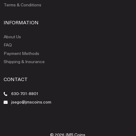
Terms & Conditions
INFORMATION
About Us
FAQ
Payment Methods
Shipping & Insurance
CONTACT
630-701-8801
jsego@jmscoins.com
© 2026 JMS Coins.