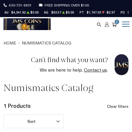
630-701-8801
FREE SHIPPING OVER $100
AU
$4,341.92
$0.00
AG
$63.57
$0.00
PT
$1,747.03
-$2.97
PD
$1
0
SEARCH
ACCOUNT
CART
HOME
NUMISMATICS CATALOG
Can't find what you want?
We are here to help.
Contact us
.
Numismatics Catalog
1 Products
Clear filters
Sort