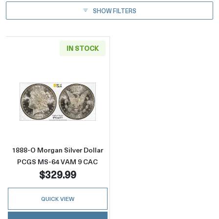
SHOW FILTERS
IN STOCK
Read more about1888-O Morgan Silver Doll
1888-O Morgan Silver Dollar
PCGS MS-64 VAM 9 CAC
$329.99
QUICK VIEW