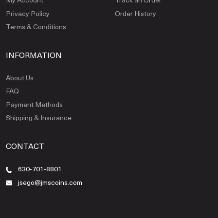
Privacy Policy
Order History
Terms & Conditions
INFORMATION
About Us
FAQ
Payment Methods
Shipping & Insurance
CONTACT
630-701-8801
jsego@jmscoins.com