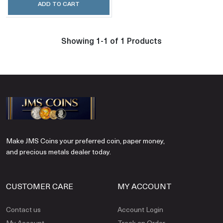
ADD TO CART
Showing 1-1 of 1 Products
Make JMS Coins your preferred coin, paper money,
and precious metals dealer today.
CUSTOMER CARE
MY ACCOUNT
Contact us
Account Login
My Account
Track an Order