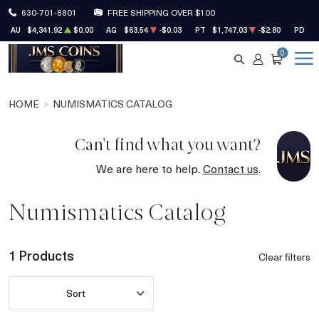
630-701-8801
FREE SHIPPING OVER $100
AU
$4,341.92
$0.00
AG
$63.54
-$0.03
PT
$1,747.03
-$2.80
PD
$1
0
SEARCH
ACCOUNT
CART
HOME
NUMISMATICS CATALOG
Can't find what you want?
We are here to help.
Contact us
.
Numismatics Catalog
1 Products
Clear filters
Sort