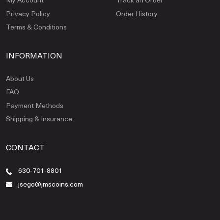
Privacy Policy
Order History
Terms & Conditions
INFORMATION
About Us
FAQ
Payment Methods
Shipping & Insurance
CONTACT
630-701-8801
jsego@jmscoins.com