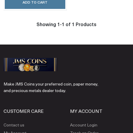
ADD TO CART
Showing 1-1 of 1 Products
Make JMS Coins your preferred coin, paper money,
and precious metals dealer today.
CUSTOMER CARE
MY ACCOUNT
Contact us
Account Login
My Account
Track an Order