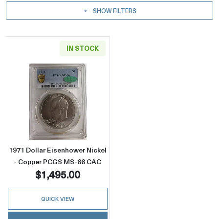
SHOW FILTERS
IN STOCK
Read more about1971 Dollar Eisenhower Ni
1971 Dollar Eisenhower Nickel
- Copper PCGS MS-66 CAC
$1,495.00
QUICK VIEW