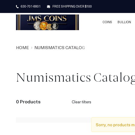
630-701-8801
FREE SHIPPING OVER $100
COINS
BULLION
HOME
NUMISMATICS CATALOG
Numismatics Catalo
0 Products
Clear filters
Sorry, no products m