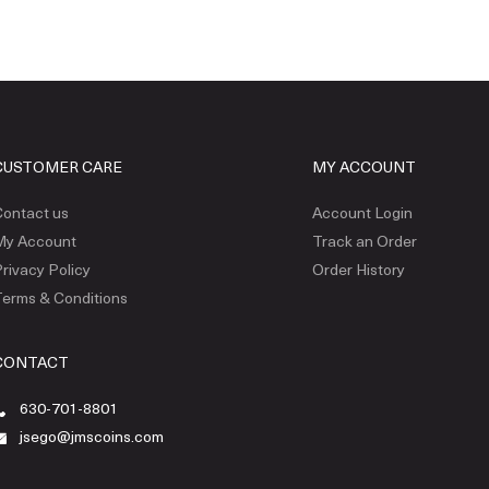
CUSTOMER CARE
MY ACCOUNT
ontact us
Account Login
My Account
Track an Order
rivacy Policy
Order History
erms & Conditions
CONTACT
630-701-8801
jsego@jmscoins.com