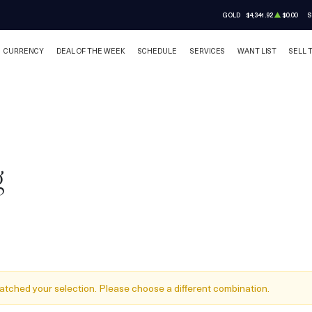
GOLD
$4,341.92
$0.00
S
CURRENCY
DEAL OF THE WEEK
SCHEDULE
SERVICES
WANT LIST
SELL 
g
atched your selection. Please choose a different combination.