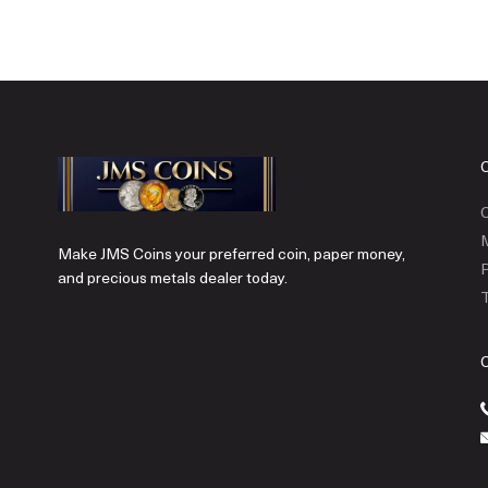
C
Make JMS Coins your preferred coin, paper money,
P
and precious metals dealer today.
T