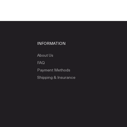
INFORMATION
About Us
FAQ
Payment Methods
Shipping & Insurance