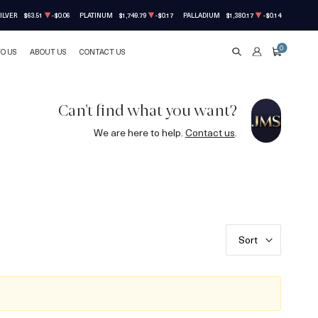
ILVER
$63.51
-$0.06
PLATINUM
$1,749.79
-$0.17
PALLADIUM
$1,380.17
-$0.14
0
TO US
ABOUT US
CONTACT US
SEARCH
ACCOUNT
CART
Can't find what you want?
We are here to help.
Contact us
.
Sort