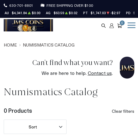
630-701-8801
FREE SHIPPING OVER $100
AU
$4,341.84
$0.00
AG
$63.59
$0.02
PT
$1,747.03
-$2.97
PD
$1
0
SEARCH
ACCOUNT
CART
HOME
NUMISMATICS CATALOG
Can't find what you want?
We are here to help.
Contact us
.
Numismatics Catalog
0 Products
Clear filters
Sort