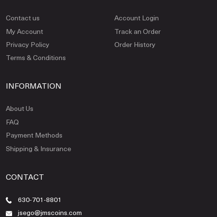
Contact us
Account Login
My Account
Track an Order
Privacy Policy
Order History
Terms & Conditions
INFORMATION
About Us
FAQ
Payment Methods
Shipping & Insurance
CONTACT
630-701-8801
jsego@jmscoins.com