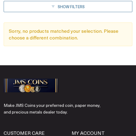
SHOW FILTERS
Sorry, no products matched your selection. Please
choose a different combination.
Make JMS Coins your preferred coin, paper money,
and precious metals dealer today.
CUSTOMER CARE
MY ACCOUNT