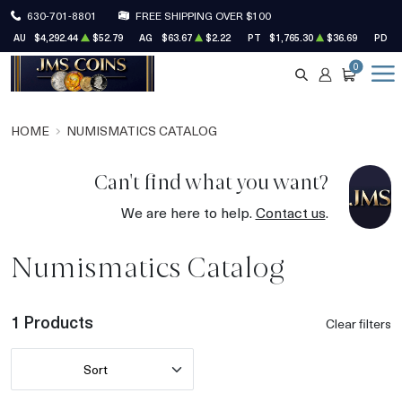
630-701-8801
FREE SHIPPING OVER $100
AU
$4,292.44
$52.79
AG
$63.67
$2.22
PT
$1,765.30
$36.69
PD
$
0
SEARCH
ACCOUNT
CART
HOME
NUMISMATICS CATALOG
Can't find what you want?
We are here to help.
Contact us
.
Numismatics Catalog
1 Products
Clear filters
Sort