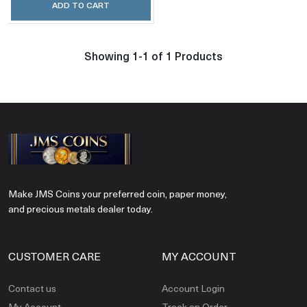
ADD TO CART
Showing 1-1 of 1 Products
Make JMS Coins your preferred coin, paper money,
and precious metals dealer today.
CUSTOMER CARE
MY ACCOUNT
Contact us
Account Login
My Account
Track an Order