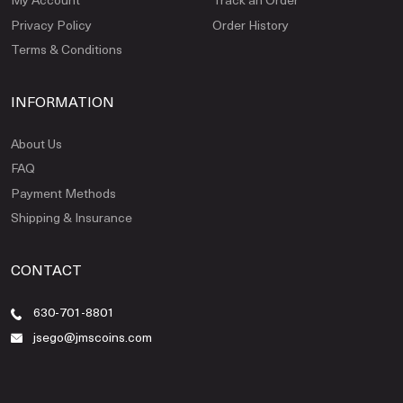
Privacy Policy
Order History
Terms & Conditions
INFORMATION
About Us
FAQ
Payment Methods
Shipping & Insurance
CONTACT
630-701-8801
jsego@jmscoins.com