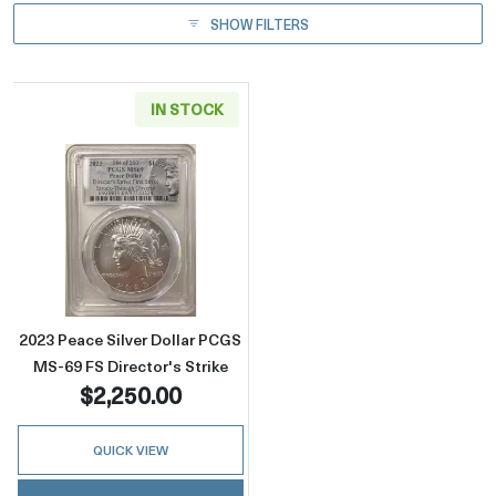
SHOW FILTERS
IN STOCK
Read more about2023 Peace Silver Dollar PCG
2023 Peace Silver Dollar PCGS
MS-69 FS Director's Strike
$2,250.00
QUICK VIEW