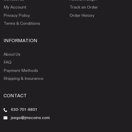
My Account
Track an Order
Privacy Policy
Order History
Terms & Conditions
INFORMATION
About Us
FAQ
Payment Methods
Shipping & Insurance
CONTACT
630-701-8801
jsego@jmscoins.com