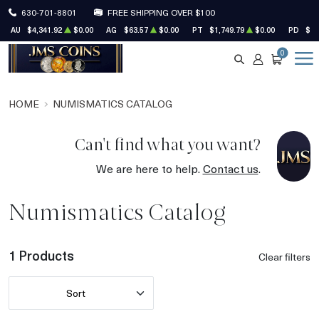
630-701-8801
FREE SHIPPING OVER $100
AU
$4,341.92
$0.00
AG
$63.57
$0.00
PT
$1,749.79
$0.00
PD
$1,
0
SEARCH
ACCOUNT
CART
HOME
NUMISMATICS CATALOG
Can't find what you want?
We are here to help.
Contact us
.
Numismatics Catalog
1 Products
Clear filters
Sort