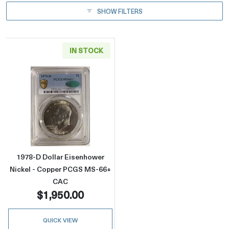
SHOW FILTERS
IN STOCK
Read more about1978-D Dollar Eisenhower 
1978-D Dollar Eisenhower
Nickel - Copper PCGS MS-66+
CAC
$1,950.00
QUICK VIEW