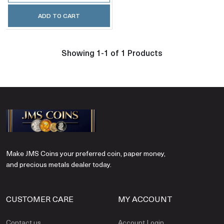
ADD TO CART
Showing 1-1 of 1 Products
Make JMS Coins your preferred coin, paper money,
and precious metals dealer today.
CUSTOMER CARE
MY ACCOUNT
Contact us
Account Login