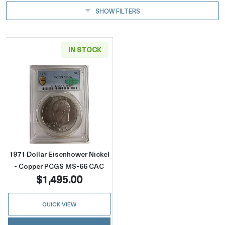
SHOW FILTERS
IN STOCK
Read more about1971 Dollar Eisenhower Ni
1971 Dollar Eisenhower Nickel
- Copper PCGS MS-66 CAC
$1,495.00
QUICK VIEW