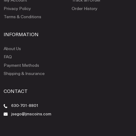
Privacy Policy
Order History
Terms & Conditions
INFORMATION
About Us
FAQ
Payment Methods
Shipping & Insurance
CONTACT
630-701-8801
jsego@jmscoins.com