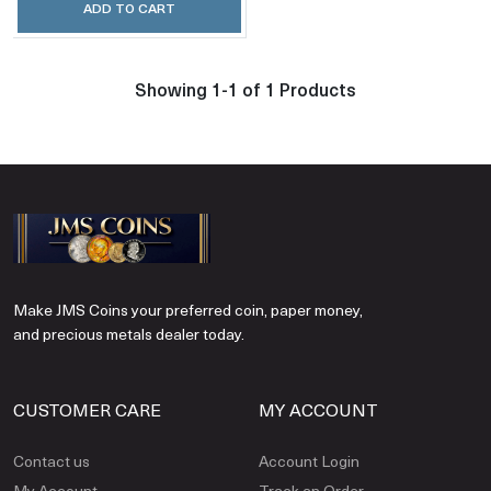
ADD TO CART
Showing 1-1 of 1 Products
Make JMS Coins your preferred coin, paper money,
and precious metals dealer today.
CUSTOMER CARE
MY ACCOUNT
Contact us
Account Login
My Account
Track an Order