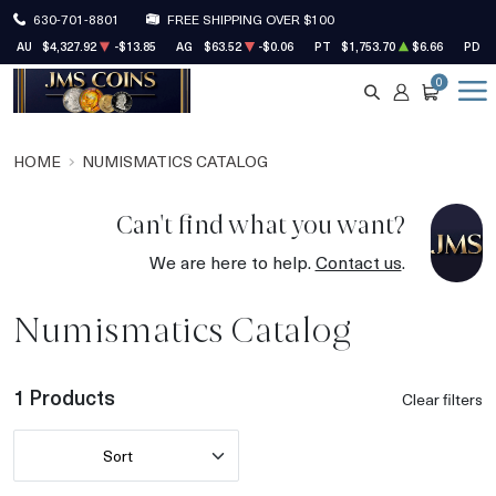
630-701-8801
FREE SHIPPING OVER $100
AU
$4,327.92
-$13.85
AG
$63.52
-$0.06
PT
$1,753.70
$6.66
PD
0
SEARCH
ACCOUNT
CART
HOME
NUMISMATICS CATALOG
Can't find what you want?
We are here to help.
Contact us
.
Numismatics Catalog
1 Products
Clear filters
Sort