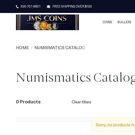
630-701-8801
FREE SHIPPING OVER $100
COINS
BULLION
HOME
NUMISMATICS CATALOG
Numismatics Catalo
0 Products
Clear filters
Sorry, no products m