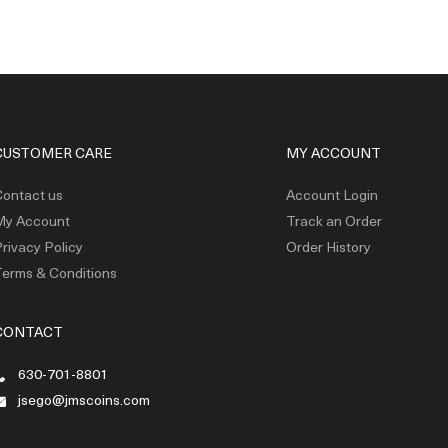
CUSTOMER CARE
MY ACCOUNT
ontact us
Account Login
My Account
Track an Order
rivacy Policy
Order History
erms & Conditions
CONTACT
630-701-8801
jsego@jmscoins.com