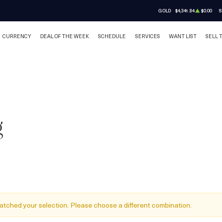
GOLD
$4,341.84
$0.00
S
CURRENCY
DEAL OF THE WEEK
SCHEDULE
SERVICES
WANT LIST
SELL 
g
atched your selection. Please choose a different combination.