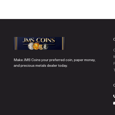
C
Make JMS Coins your preferred coin, paper money,
P
and precious metals dealer today.
T