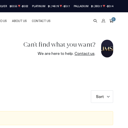
ILVER
$63.55
-$0.02
PLATINUM
$1,749.79
-$0.17
PALLADIUM
$1,380.17
-$0.14
0
TO US
ABOUT US
CONTACT US
SEARCH
ACCOUNT
CART
Can't find what you want?
We are here to help.
Contact us
.
Sort