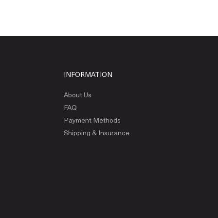
INFORMATION
About Us
FAQ
Payment Methods
Shipping & Insurance