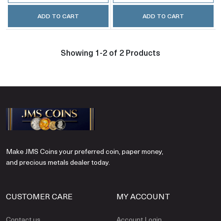
ADD TO CART
ADD TO CART
Showing 1-2 of 2 Products
Make JMS Coins your preferred coin, paper money,
and precious metals dealer today.
CUSTOMER CARE
MY ACCOUNT
Contact us
Account Login