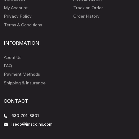
My Account
Track an Order
Privacy Policy
Order History
Terms & Conditions
INFORMATION
About Us
FAQ
Payment Methods
Shipping & Insurance
CONTACT
630-701-8801
jsego@jmscoins.com