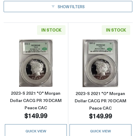
SHOW FILTERS
IN STOCK
IN STOCK
Read more about2023-S 2021 "O" Morgan D
Read more abou
2023-S 2021 "O" Morgan
2023-S 2021 "O" Morgan
Dollar CACG PR 70 DCAM
Dollar CACG PR 70 DCAM
Peace CAC
Peace CAC
$149.99
$149.99
QUICK VIEW
QUICK VIEW