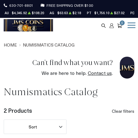
630-701-8801
FREE SHIPPING OVER $100
AU
$4,345.92
$108.20
AG
$63.63
$2.18
PT
$1,756.10
$27.02
PD
0
SEARCH
ACCOUNT
CART
HOME
NUMISMATICS CATALOG
Can't find what you want?
We are here to help.
Contact us
.
Numismatics Catalog
2 Products
Clear filters
Sort