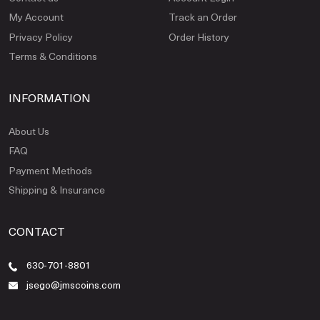
My Account
Track an Order
Privacy Policy
Order History
Terms & Conditions
INFORMATION
About Us
FAQ
Payment Methods
Shipping & Insurance
CONTACT
630-701-8801
jsego@jmscoins.com