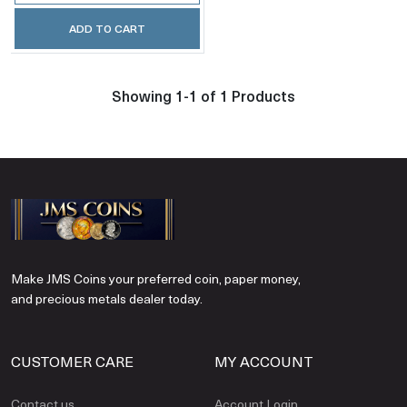
ADD TO CART
Showing 1-1 of 1 Products
Make JMS Coins your preferred coin, paper money,
and precious metals dealer today.
CUSTOMER CARE
MY ACCOUNT
Contact us
Account Login