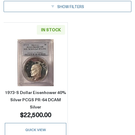
SHOW FILTERS
IN STOCK
Read more about1973-S Dollar Eisenhower 4
1973-S Dollar Eisenhower 40%
Silver PCGS PR-64 DCAM
Silver
$22,500.00
QUICK VIEW