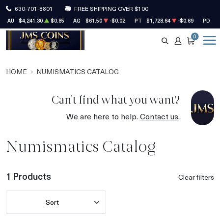
630-701-8801
FREE SHIPPING OVER $100
AU
$4,241.30
$0.85
AG
$61.50
-$0.02
PT
$1,728.64
-$0.69
PD
$1
0
SEARCH
ACCOUNT
CART
HOME
NUMISMATICS CATALOG
Can't find what you want?
We are here to help.
Contact us
.
Numismatics Catalog
1 Products
Clear filters
Sort