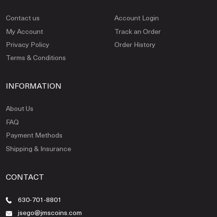
Contact us
Account Login
My Account
Track an Order
Privacy Policy
Order History
Terms & Conditions
INFORMATION
About Us
FAQ
Payment Methods
Shipping & Insurance
CONTACT
630-701-8801
jsego@jmscoins.com