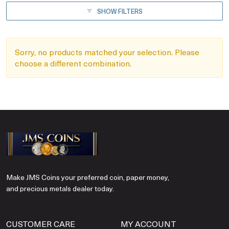
SHOW FILTERS
Sorry, no products matched your selection. Please
choose a different combination.
Make JMS Coins your preferred coin, paper money,
and precious metals dealer today.
CUSTOMER CARE
MY ACCOUNT