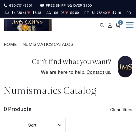
630-701-8801
FREE SHIPPING OVER $100
AU
$4,238.41
-$8.48
AG
$61.23
-$0.80
PT
$1,732.40
-$7.10
PD
$
0
SEARCH
ACCOUNT
CART
HOME
NUMISMATICS CATALOG
Can't find what you want?
We are here to help.
Contact us
.
Numismatics Catalog
0 Products
Clear filters
Sort