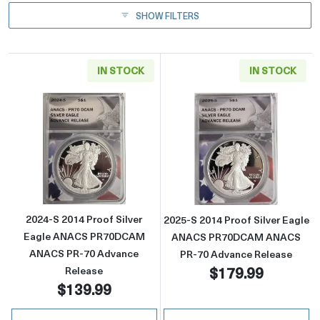
SHOW FILTERS
IN STOCK
IN STOCK
Read more about2024-S 2014 Proof Silver
Read more abou
2024-S 2014 Proof Silver
2025-S 2014 Proof Silver Eagle
Eagle ANACS PR70DCAM
ANACS PR70DCAM ANACS
ANACS PR-70 Advance
PR-70 Advance Release
$179.99
Release
$139.99