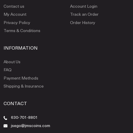
Contact us
Account Login
My Account
Track an Order
Privacy Policy
Order History
Terms & Conditions
INFORMATION
About Us
FAQ
Payment Methods
Shipping & Insurance
CONTACT
630-701-8801
jsego@jmscoins.com