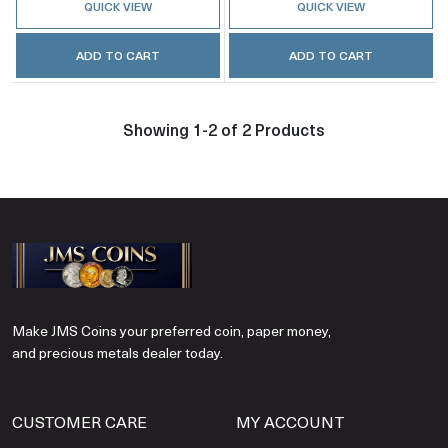
QUICK VIEW
QUICK VIEW
ADD TO CART
ADD TO CART
Showing 1-2 of 2 Products
Make JMS Coins your preferred coin, paper money,
and precious metals dealer today.
CUSTOMER CARE
MY ACCOUNT