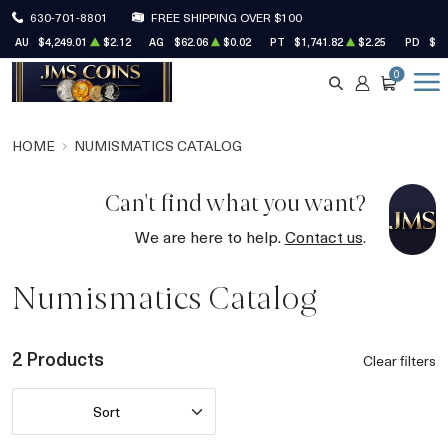
630-701-8801
FREE SHIPPING OVER $100
AU
$4,249.01
$2.12
AG
$62.06
$0.02
PT
$1,741.82
$2.25
PD
$1,
0
SEARCH
ACCOUNT
CART
HOME
NUMISMATICS CATALOG
Can't find what you want?
We are here to help.
Contact us
.
Numismatics Catalog
2 Products
Clear filters
Sort